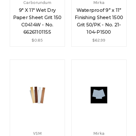
Carborundum
Mirka
9" X 11" Wet Dry
Waterproof 9” x 11”
Paper Sheet Grit 150
Finishing Sheet 1500
C0414W - No.
Grit 50/PK - No. 21-
66261101155
104-P1500
$0.85
$62.99
VSM
Mirka