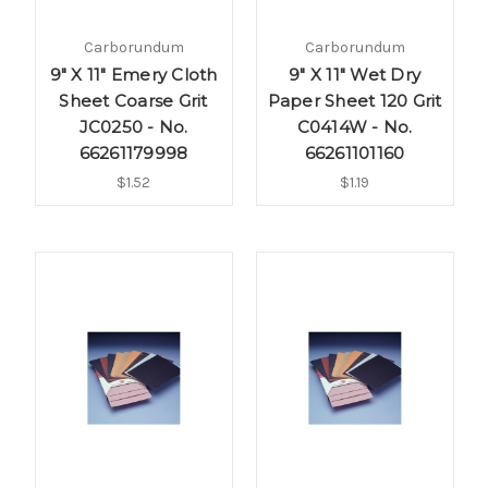
Carborundum
Carborundum
9" X 11" Emery Cloth
9" X 11" Wet Dry
Sheet Coarse Grit
Paper Sheet 120 Grit
JC0250 - No.
C0414W - No.
66261179998
66261101160
$1.52
$1.19