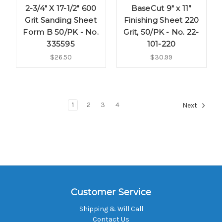
2-3/4" X 17-1/2" 600
BaseCut 9" x 11”
Grit Sanding Sheet
Finishing Sheet 220
Form B 50/PK - No.
Grit, 50/PK - No. 22-
335595
101-220
$26.50
$30.99
1
2
3
4
Next
Customer Service
Shipping & Will Call
Contact Us