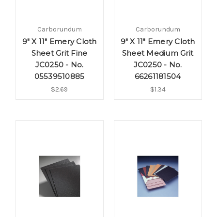
Carborundum
Carborundum
9" X 11" Emery Cloth
9" X 11" Emery Cloth
Sheet Grit Fine
Sheet Medium Grit
JC0250 - No.
JC0250 - No.
05539510885
66261181504
$2.69
$1.34