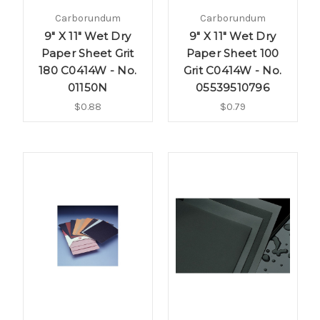
Carborundum
Carborundum
9" X 11" Wet Dry
9" X 11" Wet Dry
Paper Sheet Grit
Paper Sheet 100
180 C0414W - No.
Grit C0414W - No.
01150N
05539510796
$0.88
$0.79