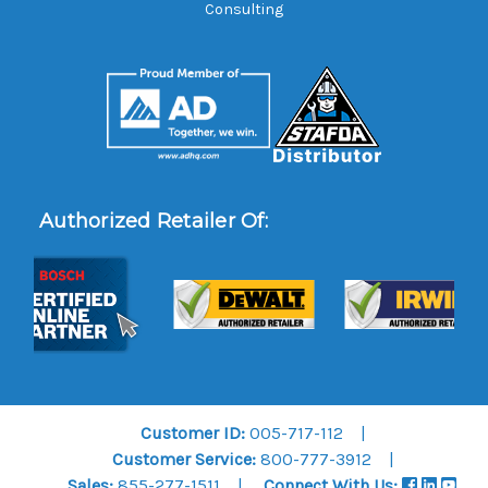
Consulting
Authorized Retailer Of:
Customer ID:
005-717-112
Customer Service:
800-777-3912
Sales:
855-277-1511
Connect With Us: