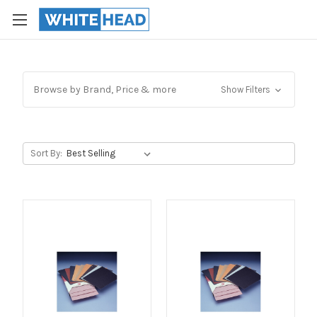
Browse by Brand, Price & more
Show Filters
Sort By: