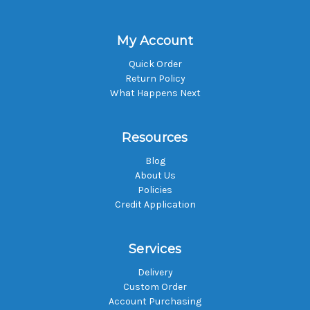
My Account
Quick Order
Return Policy
What Happens Next
Resources
Blog
About Us
Policies
Credit Application
Services
Delivery
Custom Order
Account Purchasing