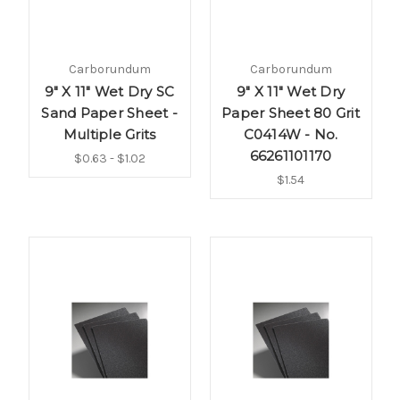
Carborundum
Carborundum
9" X 11" Wet Dry SC
9" X 11" Wet Dry
Sand Paper Sheet -
Paper Sheet 80 Grit
Multiple Grits
C0414W - No.
66261101170
$0.63 - $1.02
$1.54