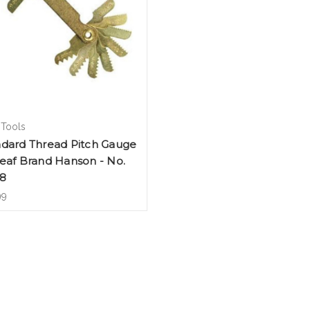
 Tools
ndard Thread Pitch Gauge
eaf Brand Hanson - No.
18
99