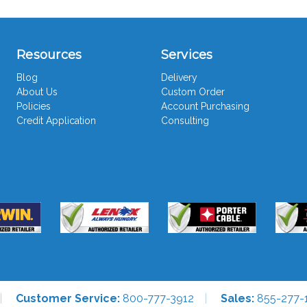
Resources
Services
Blog
Delivery
About Us
Custom Order
Policies
Account Purchasing
Credit Application
Consulting
Customer Service:
800-777-3912
Sales:
855-277-