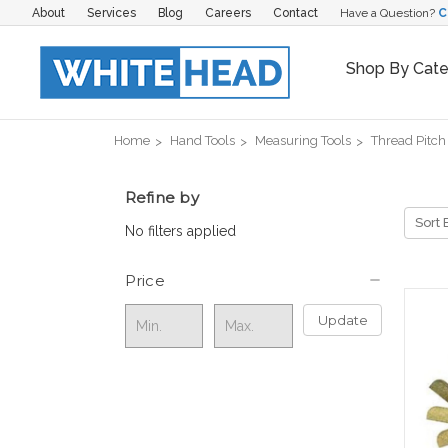
About
Services
Blog
Careers
Contact
Have a Question?
C
Shop By Cat
Home
Hand Tools
Measuring Tools
Thread Pitc
Refine by
Sort 
No filters applied
Price
Update