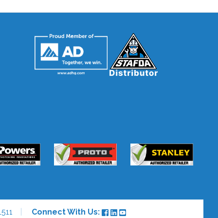
1511
Connect With Us: