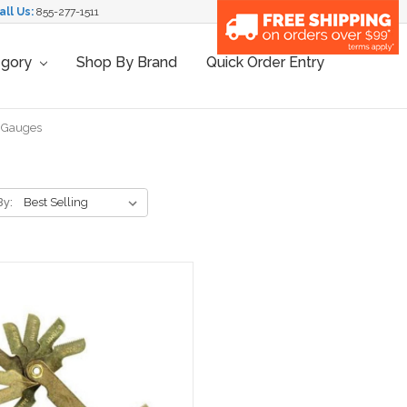
all Us:
855-277-1511
egory
Shop By Brand
Quick Order Entry
h Gauges
By: