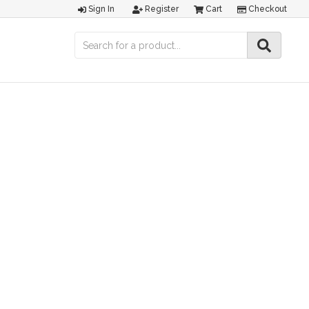
Sign In
Register
Cart
Checkout