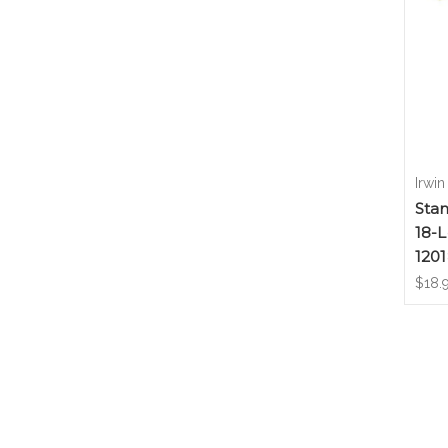
Irwin
Sta
18-L
120
$18.