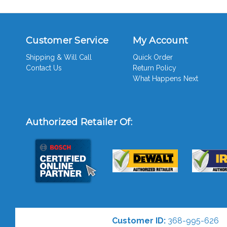
Customer Service
My Account
Shipping & Will Call
Quick Order
Contact Us
Return Policy
What Happens Next
Authorized Retailer Of:
Customer ID:
368-995-626