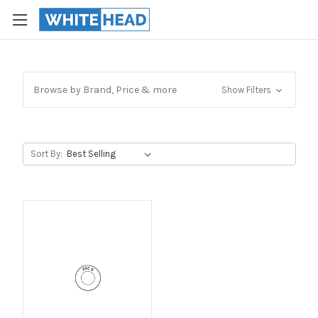
Browse by Brand, Price & more
Show Filters
Sort By: