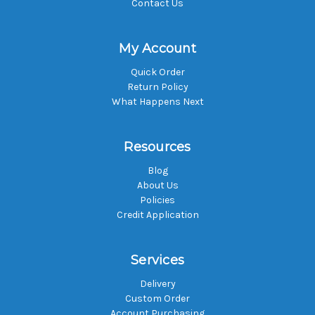
Contact Us
My Account
Quick Order
Return Policy
What Happens Next
Resources
Blog
About Us
Policies
Credit Application
Services
Delivery
Custom Order
Account Purchasing