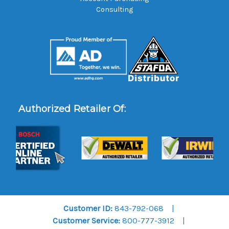
Consulting
Authorized Retailer Of:
Customer ID:
843-792-068
Customer Service:
800-777-3912