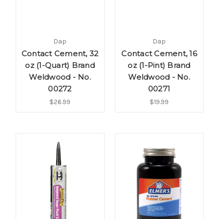
Dap
Dap
Contact Cement, 32
Contact Cement, 16
oz (1-Quart) Brand
oz (1-Pint) Brand
Weldwood - No.
Weldwood - No.
00272
00271
$26.99
$19.99