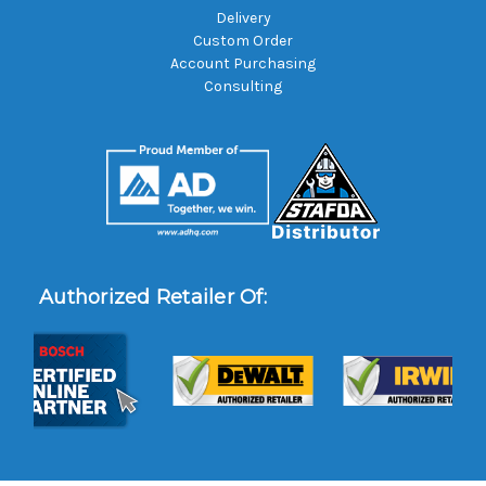
Delivery
Custom Order
Account Purchasing
Consulting
Authorized Retailer Of: