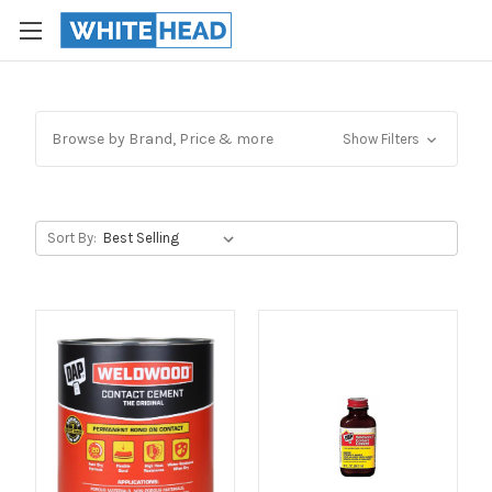
Browse by Brand, Price & more
Show Filters
Sort By: