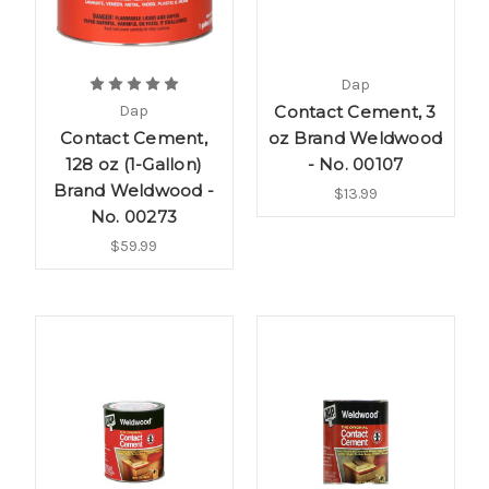
Dap
Dap
Contact Cement, 3
Contact Cement,
oz Brand Weldwood
128 oz (1-Gallon)
- No. 00107
Brand Weldwood -
$13.99
No. 00273
$59.99