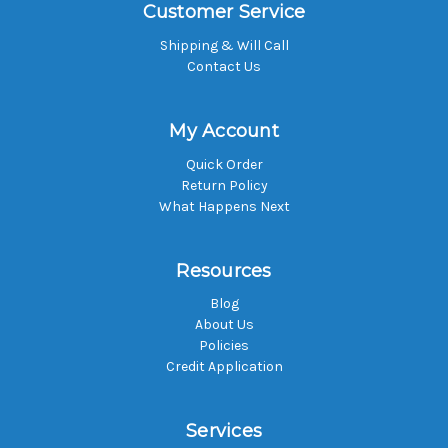
Customer Service
Shipping & Will Call
Contact Us
My Account
Quick Order
Return Policy
What Happens Next
Resources
Blog
About Us
Policies
Credit Application
Services