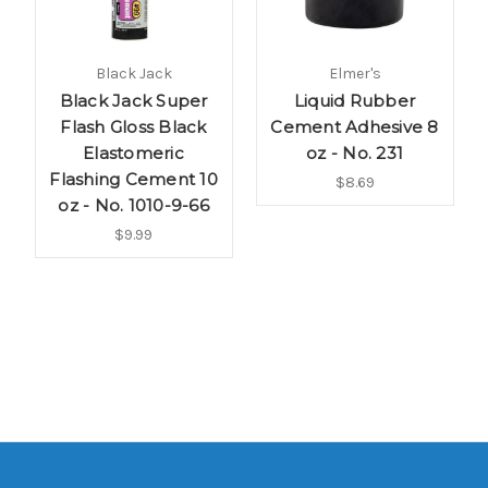
Black Jack
Elmer's
Black Jack Super
Liquid Rubber
Flash Gloss Black
Cement Adhesive 8
Elastomeric
oz - No. 231
Flashing Cement 10
$8.69
oz - No. 1010-9-66
$9.99