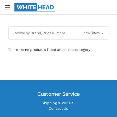
Browse by Brand, Price & more
Show Filters
There are no products listed under this category.
Customer Service
Shipping & Will Call
Contact Us