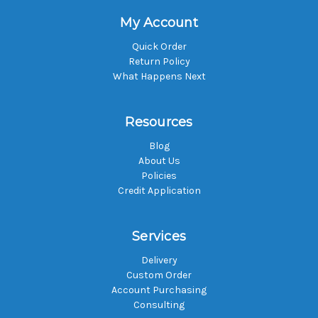
My Account
Quick Order
Return Policy
What Happens Next
Resources
Blog
About Us
Policies
Credit Application
Services
Delivery
Custom Order
Account Purchasing
Consulting