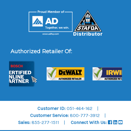
Authorized Retailer Of:
Customer ID:
051-464-162
Customer Service:
800-777-3912
Sales:
855-277-1511
Connect With Us: