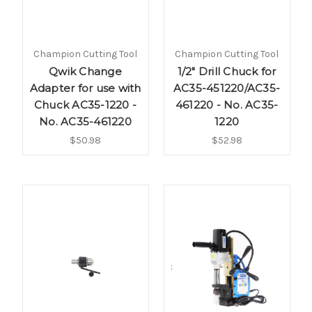
Champion Cutting Tool
Champion Cutting Tool
Qwik Change
1/2" Drill Chuck for
Adapter for use with
AC35-451220/AC35-
Chuck AC35-1220 -
461220 - No. AC35-
No. AC35-461220
1220
$50.98
$52.98