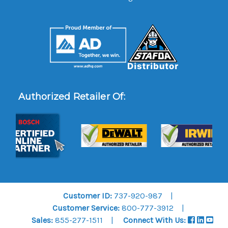
Authorized Retailer Of:
Customer ID:
737-920-987
Customer Service:
800-777-3912
Sales:
855-277-1511
Connect With Us: