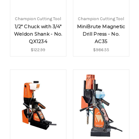
Champion Cutting Tool
Champion Cutting Tool
1/2" Chuck with 3/4"
MiniBrute Magnetic
Weldon Shank - No.
Drill Press - No.
QX1234
AC35
$122.99
$986.55