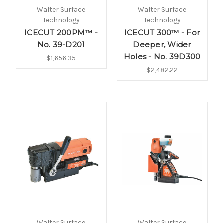
Walter Surface
Walter Surface
Technology
Technology
ICECUT 200PM™ -
ICECUT 300™ - For
No. 39-D201
Deeper, Wider
Holes - No. 39D300
$1,656.35
$2,482.22
Walter Surface
Walter Surface