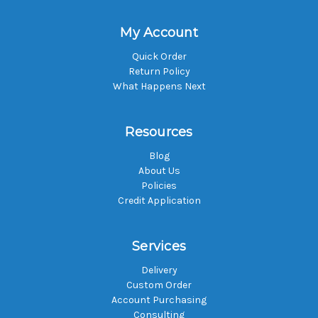
My Account
Quick Order
Return Policy
What Happens Next
Resources
Blog
About Us
Policies
Credit Application
Services
Delivery
Custom Order
Account Purchasing
Consulting