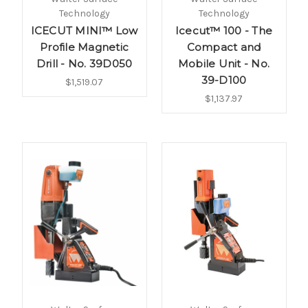
Technology
Technology
ICECUT MINI™ Low
Icecut™ 100 - The
Profile Magnetic
Compact and
Drill - No. 39D050
Mobile Unit - No.
39-D100
$1,519.07
$1,137.97