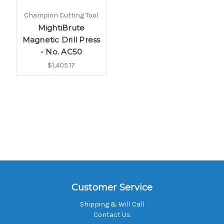
Champion Cutting Tool
MightiBrute
Magnetic Drill Press
- No. AC50
$1,405.17
Customer Service
Shipping & Will Call
Contact Us