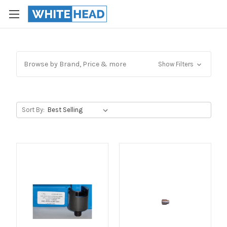
Browse by Brand, Price & more
Show Filters
Sort By: