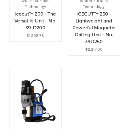
Walter Surface
Walter Surface
Technology
Technology
Icecut™ 200 - The
ICECUT™ 250 -
Versatile Unit - No.
Lightweight and
39-D200
Powerful Magnetic
Drilling Unit - No.
$1,508.73
39D250
$2,217.00