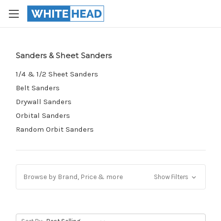
Sanders & Sheet Sanders
1/4 & 1/2 Sheet Sanders
Belt Sanders
Drywall Sanders
Orbital Sanders
Random Orbit Sanders
Browse by Brand, Price & more
Show Filters