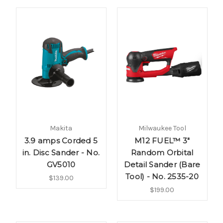
Makita
Milwaukee Tool
3.9 amps Corded 5
M12 FUEL™ 3"
in. Disc Sander - No.
Random Orbital
GV5010
Detail Sander (Bare
Tool) - No. 2535-20
$139.00
$199.00