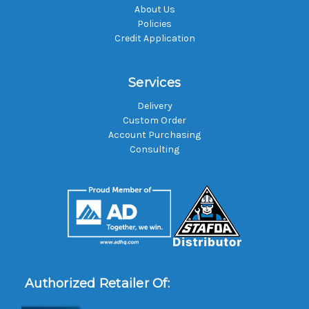
About Us
Policies
Credit Application
Services
Delivery
Custom Order
Account Purchasing
Consulting
Authorized Retailer Of: