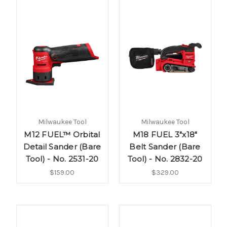
Milwaukee Tool
Milwaukee Tool
M12 FUEL™ Orbital
M18 FUEL 3"x18"
Detail Sander (Bare
Belt Sander (Bare
Tool) - No. 2531-20
Tool) - No. 2832-20
$159.00
$329.00