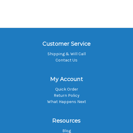
Customer Service
Shipping & Will Call
Contact Us
My Account
Quick Order
Return Policy
What Happens Next
Resources
Blog