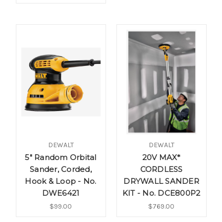
DEWALT
DEWALT
5" Random Orbital
20V MAX*
Sander, Corded,
CORDLESS
Hook & Loop - No.
DRYWALL SANDER
DWE6421
KIT - No. DCE800P2
$99.00
$769.00