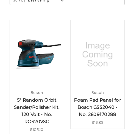
Sort By:
Bosch
Bosch
5" Random Orbit
Foam Pad Panel for
Sander/Polisher Kit,
Bosch GSS2040 -
120 Volt - No.
No. 2609170288
ROS20VSC
$16.89
$105.10