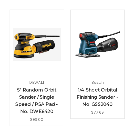
DEWALT
Bosch
5" Random Orbit
1/4-Sheet Orbital
Sander / Single
Finishing Sander -
Speed / PSA Pad -
No. GSS2040
No. DWE6420
$77.69
$99.00