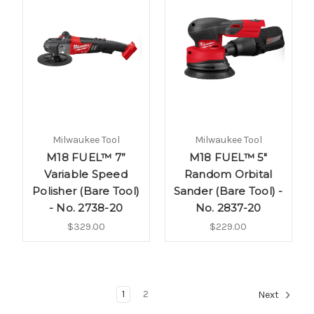
Milwaukee Tool
Milwaukee Tool
M18 FUEL™ 7”
M18­ FUEL™ 5"
Variable Speed
Random Orbital
Polisher (Bare Tool)
Sander (Bare Tool) -
- No. 2738-20
No. 2837-20
$329.00
$229.00
1
2
Next