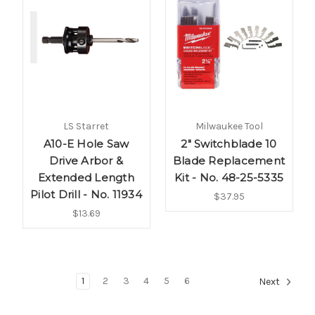
LS Starret
Milwaukee Tool
A10-E Hole Saw
2" Switchblade 10
Drive Arbor &
Blade Replacement
Extended Length
Kit - No. 48-25-5335
Pilot Drill - No. 11934
$37.95
$13.69
1
2
3
4
5
6
Next