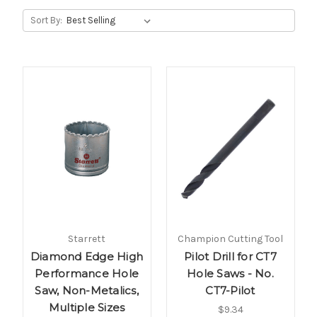
Sort By:
Starrett
Champion Cutting Tool
Diamond Edge High
Pilot Drill for CT7
Performance Hole
Hole Saws - No.
Saw, Non-Metalics,
CT7-Pilot
Multiple Sizes
$9.34