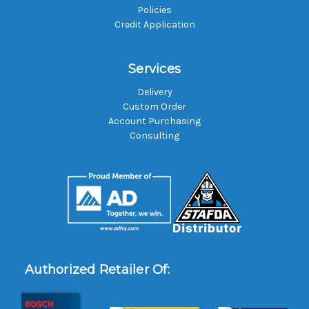
Policies
Credit Application
Services
Delivery
Custom Order
Account Purchasing
Consulting
Authorized Retailer Of: