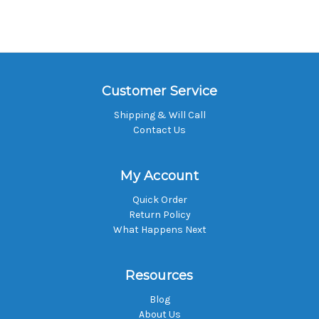
Customer Service
Shipping & Will Call
Contact Us
My Account
Quick Order
Return Policy
What Happens Next
Resources
Blog
About Us