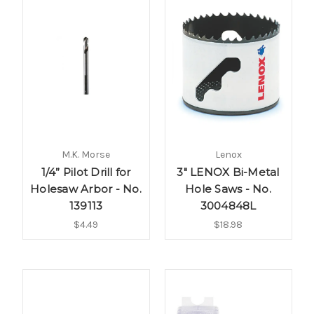
M.K. Morse
Lenox
1/4” Pilot Drill for
3" LENOX Bi-Metal
Holesaw Arbor - No.
Hole Saws - No.
139113
3004848L
$4.49
$18.98