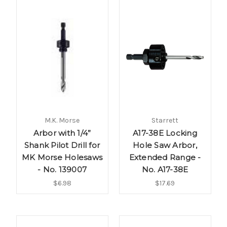
M.K. Morse
Starrett
Arbor with 1/4”
A17-38E Locking
Shank Pilot Drill for
Hole Saw Arbor,
MK Morse Holesaws
Extended Range -
- No. 139007
No. A17-38E
$6.98
$17.69