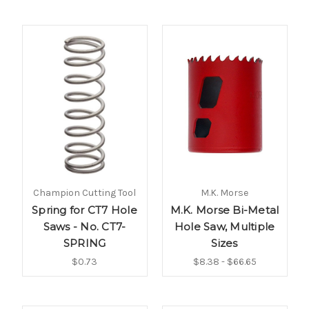
Champion Cutting Tool
M.K. Morse
Spring for CT7 Hole
M.K. Morse Bi-Metal
Saws - No. CT7-
Hole Saw, Multiple
SPRING
Sizes
$0.73
$8.38 - $66.65