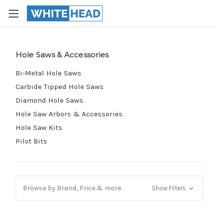
Hole Saws & Accessories
Bi-Metal Hole Saws
Carbide Tipped Hole Saws
Diamond Hole Saws
Hole Saw Arbors & Accessories
Hole Saw Kits
Pilot Bits
Browse by Brand, Price & more
Show Filters