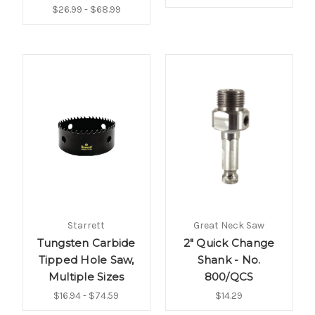
$26.99 - $68.99
Starrett
Great Neck Saw
Tungsten Carbide
2" Quick Change
Tipped Hole Saw,
Shank - No.
Multiple Sizes
800/QCS
$16.94 - $74.59
$14.29