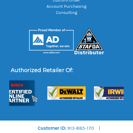
Custom Order
Account Purchasing
Consulting
Authorized Retailer Of:
Customer ID:
913-885-170