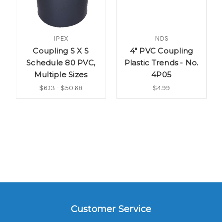
IPEX
NDS
Coupling S X S
4" PVC Coupling
Schedule 80 PVC,
Plastic Trends - No.
Multiple Sizes
4P05
$6.13 - $50.68
$4.99
Customer Service