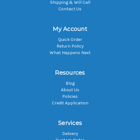
Shipping & Will Call
Contact Us
My Account
Quick Order
Return Policy
What Happens Next
Resources
Blog
About Us
Policies
Credit Application
Services
Delivery