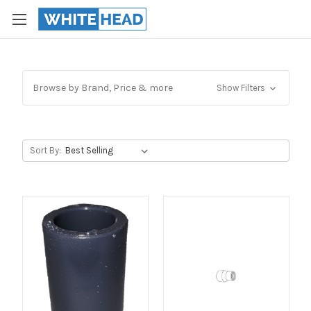
Browse by Brand, Price & more
Show Filters
Sort By: