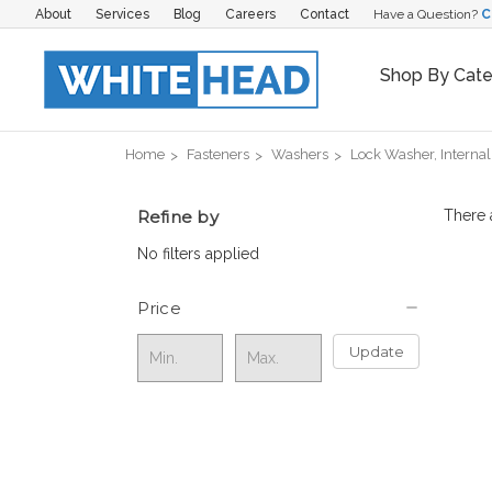
About
Services
Blog
Careers
Contact
Have a Question?
C
Shop By Cat
Home
Fasteners
Washers
Lock Washer, Internal
Refine by
There 
No filters applied
Price
Update