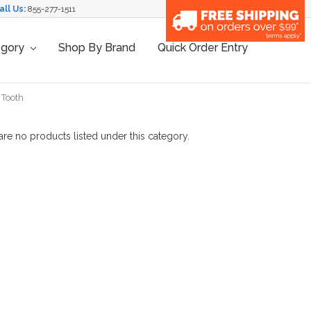
all Us:
855-277-1511
egory
Shop By Brand
Quick Order Entry
 Tooth
are no products listed under this category.