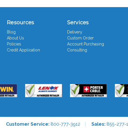
Resources
Services
Blog
Delivery
About Us
Custom Order
Policies
Account Purchasing
Credit Application
Consulting
Customer Service:
800-777-3912
Sales:
855-277-1