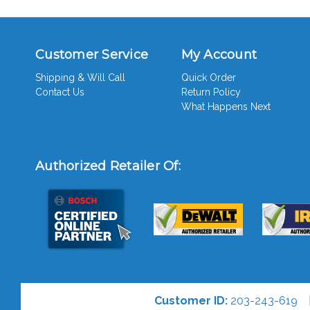
Customer Service
My Account
Shipping & Will Call
Quick Order
Contact Us
Return Policy
What Happens Next
Authorized Retailer Of:
Customer ID:
203-243-619