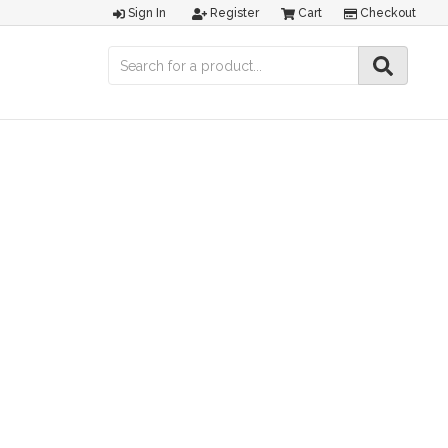
Sign In
Register
Cart
Checkout