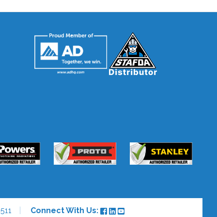
511
Connect With Us: