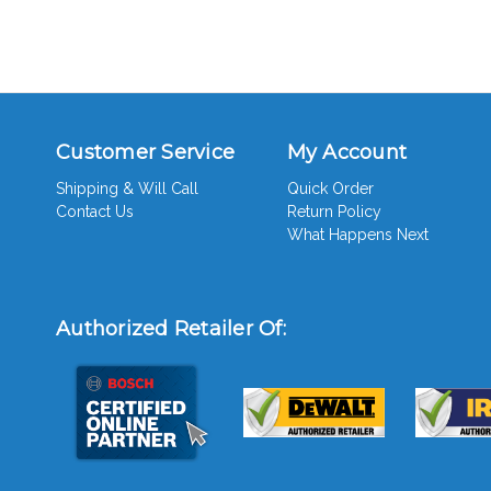
Customer Service
My Account
Shipping & Will Call
Quick Order
Contact Us
Return Policy
What Happens Next
Authorized Retailer Of: