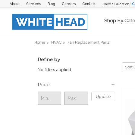
About
Services
Blog
Careers
Contact
Have a Question?
C
Shop By Cat
Home
HVAC
Fan Replacement Parts
Refine by
Sort 
No filters applied
Price
Update