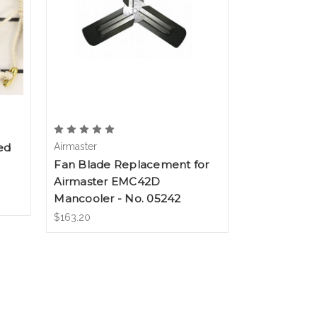
ed
Airmaster
Fan Blade Replacement for
Airmaster EMC42D
Mancooler - No. 05242
$163.20