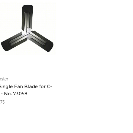
aster
Single Fan Blade for C-
 - No. 73058
.75