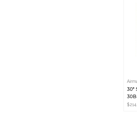
Airm
30" 
30B
$214