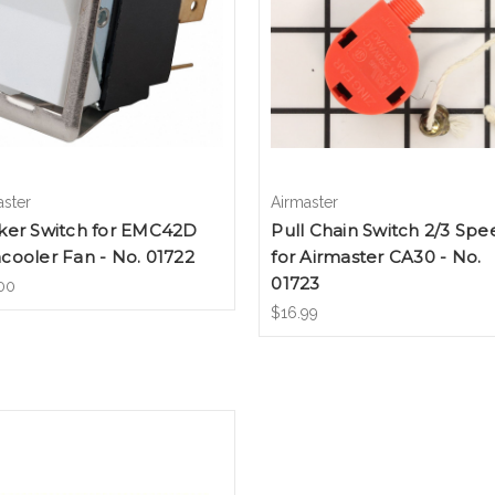
aster
Airmaster
ker Switch for EMC42D
Pull Chain Switch 2/3 Spe
ooler Fan - No. 01722
for Airmaster CA30 - No.
01723
00
$16.99