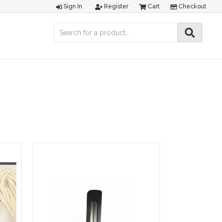
Sign In
Register
Cart
Checkout