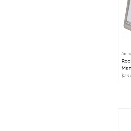
Airm
Roc
Manc
$26.