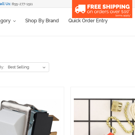
all Us:
855-277-1511
egory
Shop By Brand
Quick Order Entry
By: