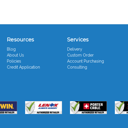
Resources
Services
Blog
Delivery
About Us
Custom Order
Policies
Account Purchasing
Credit Application
Consulting