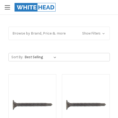
Browse by Brand, Price & more
Show Filters
Sort By: