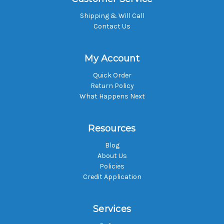
Shipping & Will Call
Contact Us
My Account
Quick Order
Return Policy
What Happens Next
Resources
Blog
About Us
Policies
Credit Application
Services