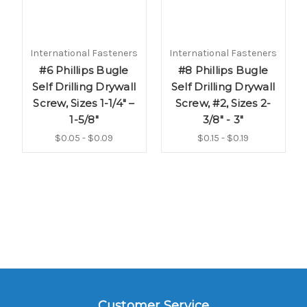
International Fasteners
International Fasteners
#6 Phillips Bugle
#8 Phillips Bugle
Self Drilling Drywall
Self Drilling Drywall
Screw, Sizes 1-1/4" –
Screw, #2, Sizes 2-
1-5/8"
3/8" - 3"
$0.05 - $0.09
$0.15 - $0.19
Customer Service