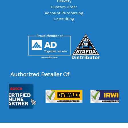
Delivery
Custom Order
Account Purchasing
Consulting
Authorized Retailer Of: