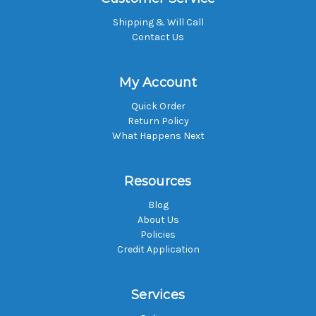
Shipping & Will Call
Contact Us
My Account
Quick Order
Return Policy
What Happens Next
Resources
Blog
About Us
Policies
Credit Application
Services