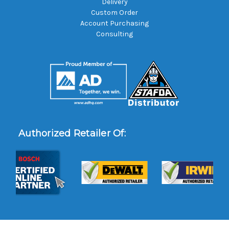
Delivery
Custom Order
Account Purchasing
Consulting
Authorized Retailer Of: