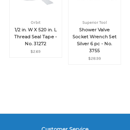
Orbit
Superior Tool
1/2 in. W X 520 in. L
Shower Valve
Thread Seal Tape -
Socket Wrench Set
No. 31272
Silver 6 pc - No.
3755
$2.69
$28.99
Customer Service