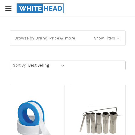
Browse by Brand, Price & more
Show Filters
Sort By: