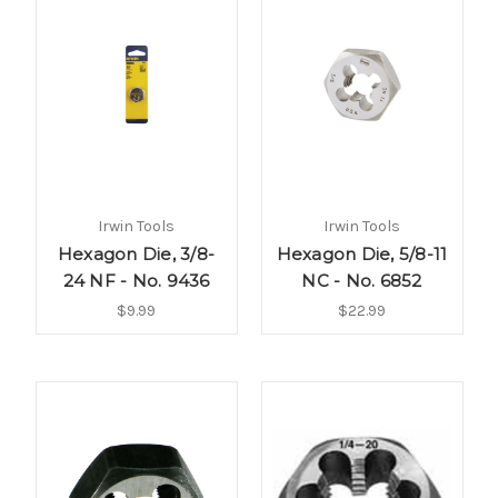
Irwin Tools
Irwin Tools
Hexagon Die, 3/8-
Hexagon Die, 5/8-11
24 NF - No. 9436
NC - No. 6852
$9.99
$22.99