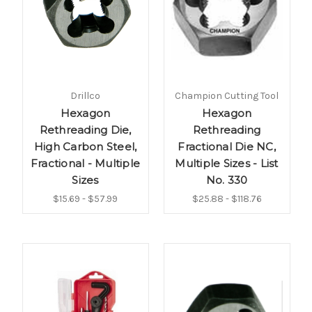
Drillco
Champion Cutting Tool
Hexagon
Hexagon
Rethreading Die,
Rethreading
High Carbon Steel,
Fractional Die NC,
Fractional - Multiple
Multiple Sizes - List
Sizes
No. 330
$15.69 - $57.99
$25.88 - $118.76