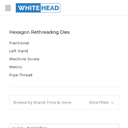
Hexagon Rethreading Dies
Fractional
Left Hand
Machine Screw
Metric
Pipe Thread
Browse by Brand, Price & more
Show Filters