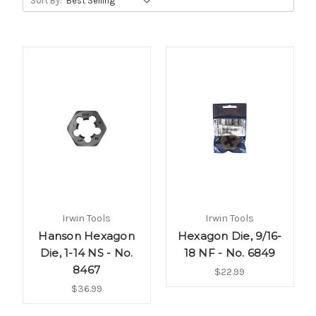
Sort By:
Irwin Tools
Irwin Tools
Hanson Hexagon
Hexagon Die, 9/16-
Die, 1-14 NS - No.
18 NF - No. 6849
8467
$22.99
$36.99