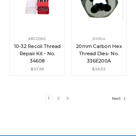
ARCONIC
Drillco
10-32 Recoil Thread
20mm Carbon Hex
Repair Kit - No.
Thread Dies- No.
34608
336E200A
$37.99
$34.53
1
2
3
Next