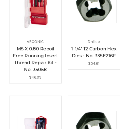
ARCONIC
Drillco
M5 X 0.80 Recoil
1-1/4" 12 Carbon Hex
Free Running Insert
Dies - No. 335E216F
Thread Repair Kit -
$54.61
No. 35058
$46.99