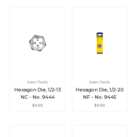
Irwin Tools
Irwin Tools
Hexagon Die, 1/2-13
Hexagon Die, 1/2-20
NC - No. 9444
NF - No. 9445
$9.99
$9.99