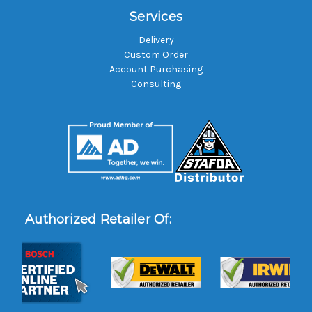
Services
Delivery
Custom Order
Account Purchasing
Consulting
Authorized Retailer Of: