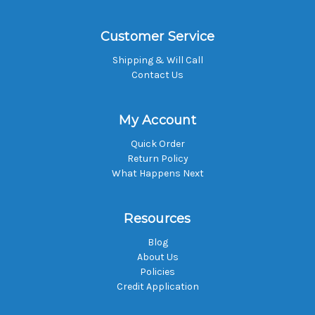
Customer Service
Shipping & Will Call
Contact Us
My Account
Quick Order
Return Policy
What Happens Next
Resources
Blog
About Us
Policies
Credit Application