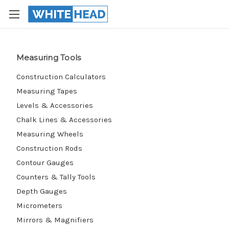
Measuring Tools
Construction Calculators
Measuring Tapes
Levels & Accessories
Chalk Lines & Accessories
Measuring Wheels
Construction Rods
Contour Gauges
Counters & Tally Tools
Depth Gauges
Micrometers
Mirrors & Magnifiers