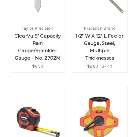
Taylor Precision
Precision Brand
ClearVu 5" Capacity
1/2" W X 12" L Feeler
Rain
Gauge, Steel,
Gauge/Sprinkler
Multiple
Gauge - No. 2702N
Thicknesses
$8.99
$2.89 - $7.49