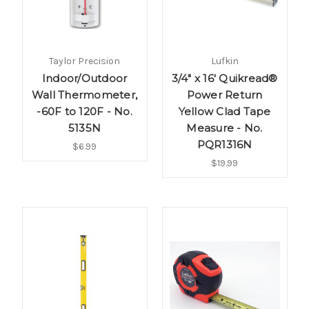
Taylor Precision
Lufkin
Indoor/Outdoor
3/4" x 16' Quikread®
Wall Thermometer,
Power Return
-60F to 120F - No.
Yellow Clad Tape
5135N
Measure - No.
PQR1316N
$6.99
$19.99