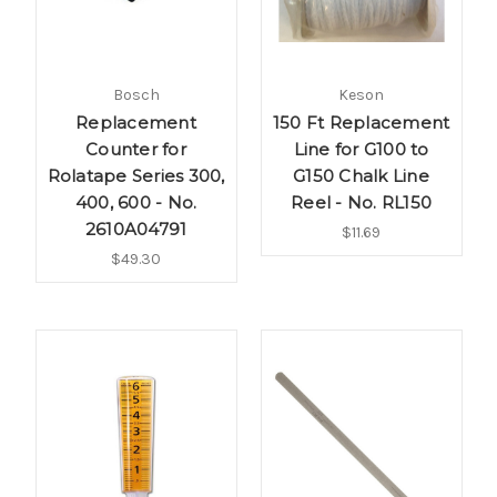
Bosch
Keson
Replacement
150 Ft Replacement
Counter for
Line for G100 to
Rolatape Series 300,
G150 Chalk Line
400, 600 - No.
Reel - No. RL150
2610A04791
$11.69
$49.30