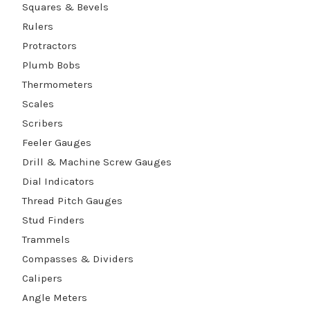
Squares & Bevels
Rulers
Protractors
Plumb Bobs
Thermometers
Scales
Scribers
Feeler Gauges
Drill & Machine Screw Gauges
Dial Indicators
Thread Pitch Gauges
Stud Finders
Trammels
Compasses & Dividers
Calipers
Angle Meters