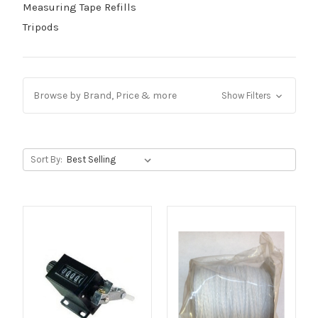
Measuring Tape Refills
Tripods
Browse by Brand, Price & more
Show Filters
Sort By: