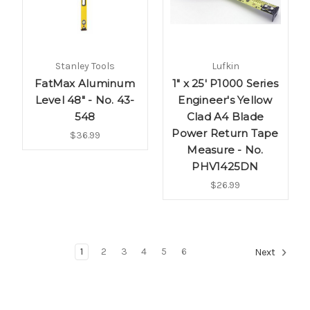
Stanley Tools
Lufkin
FatMax Aluminum
1" x 25' P1000 Series
Level 48" - No. 43-
Engineer's Yellow
548
Clad A4 Blade
Power Return Tape
$36.99
Measure - No.
PHV1425DN
$26.99
1
2
3
4
5
6
Next