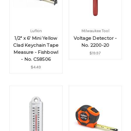
Lufkin
Milwaukee Tool
1/2" x 6' Mini Yellow
Voltage Detector -
Clad Keychain Tape
No. 2200-20
Measure - Fishbowl
$19.97
- No. CS8506
$4.49