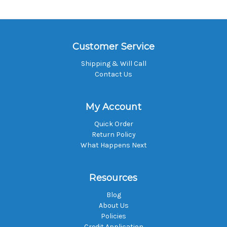
Customer Service
Shipping & Will Call
Contact Us
My Account
Quick Order
Return Policy
What Happens Next
Resources
Blog
About Us
Policies
Credit Application