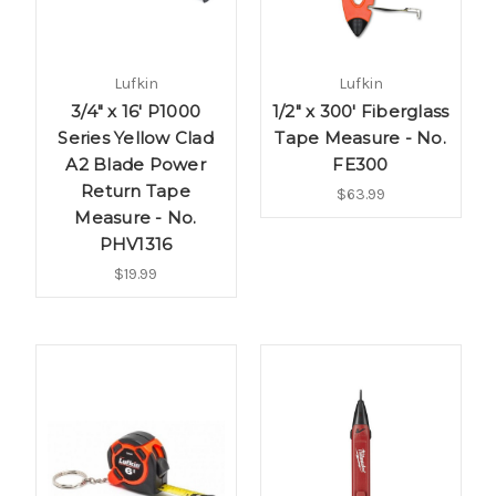
Lufkin
Lufkin
3/4" x 16' P1000
1/2" x 300' Fiberglass
Series Yellow Clad
Tape Measure - No.
A2 Blade Power
FE300
Return Tape
$63.99
Measure - No.
PHV1316
$19.99