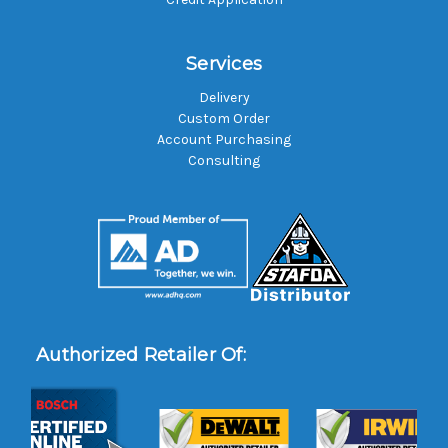
Services
Delivery
Custom Order
Account Purchasing
Consulting
Authorized Retailer Of: