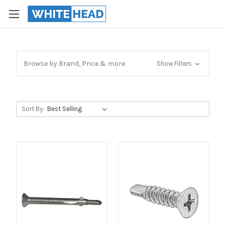
Browse by Brand, Price & more
Show Filters
Sort By: