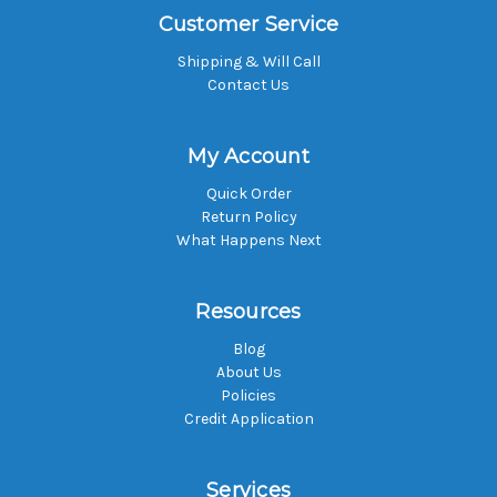
Customer Service
Shipping & Will Call
Contact Us
My Account
Quick Order
Return Policy
What Happens Next
Resources
Blog
About Us
Policies
Credit Application
Services