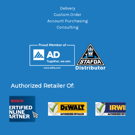
Delivery
Custom Order
Account Purchasing
Consulting
Authorized Retailer Of: