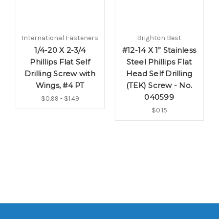
International Fasteners
Brighton Best
1/4-20 X 2-3/4
#12-14 X 1” Stainless
Phillips Flat Self
Steel Phillips Flat
Drilling Screw with
Head Self Drilling
Wings, #4 PT
(TEK) Screw - No.
040599
$0.99 - $1.49
$0.15