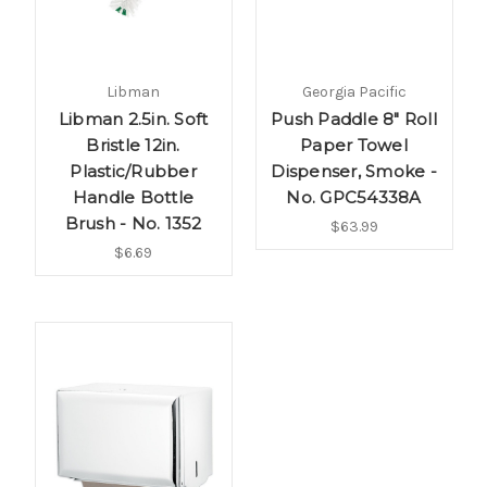
Libman
Georgia Pacific
Libman 2.5in. Soft
Push Paddle 8" Roll
Bristle 12in.
Paper Towel
Plastic/Rubber
Dispenser, Smoke -
Handle Bottle
No. GPC54338A
Brush - No. 1352
$63.99
$6.69