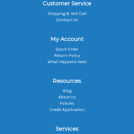
Customer Service
Shipping & Will Call
Contact Us
My Account
Quick Order
Return Policy
What Happens Next
Resources
Blog
About Us
Policies
Credit Application
Services