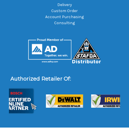
Delivery
Custom Order
Account Purchasing
Consulting
Authorized Retailer Of: