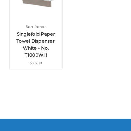
San Jamar
Singlefold Paper
Towel Dispenser,
White - No.
T1800WH
$76.99