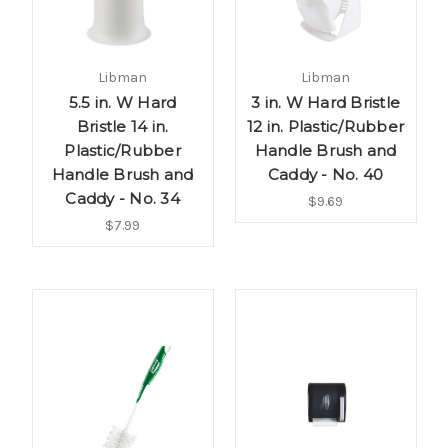
Libman
Libman
5.5 in. W Hard
3 in. W Hard Bristle
Bristle 14 in.
12 in. Plastic/Rubber
Plastic/Rubber
Handle Brush and
Handle Brush and
Caddy - No. 40
Caddy - No. 34
$9.69
$7.99