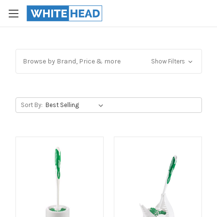
Browse by Brand, Price & more
Show Filters
Sort By: