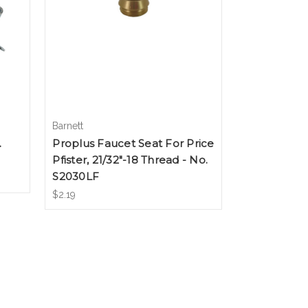
Barnett
.
Proplus Faucet Seat For Price
Pfister, 21/32"-18 Thread - No.
S2030LF
$2.19