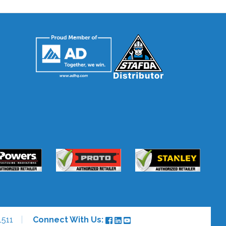
1511
Connect With Us: