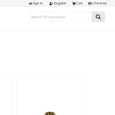
Sign In
Register
Cart
Checkout