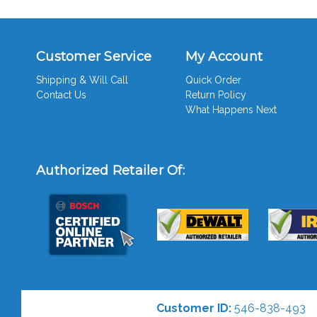
Customer Service
My Account
Shipping & Will Call
Quick Order
Contact Us
Return Policy
What Happens Next
Authorized Retailer Of:
Customer ID:
546-838-493