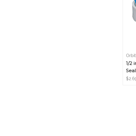
Orbit
1/2 
Seal
$2.6