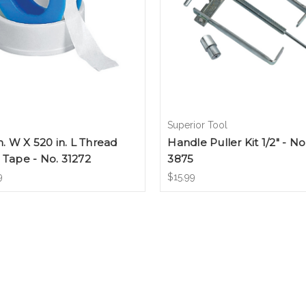
Superior Tool
in. W X 520 in. L Thread
Handle Puller Kit 1/2" - No
 Tape - No. 31272
3875
9
$15.99