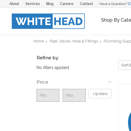
About
Services
Blog
Careers
Contact
Have a Question?
C
Shop By Cat
Home
Pipe, Valves, Hose & Fittings
Plumbing Supp
Refine by
Sort 
No filters applied
Price
Update