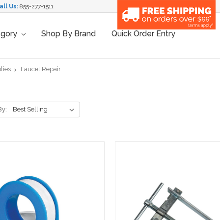
all Us:
855-277-1511
egory
Shop By Brand
Quick Order Entry
lies
Faucet Repair
By: