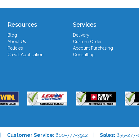
Resources
Services
Blog
Delivery
About Us
Custom Order
Policies
Account Purchasing
Credit Application
Consulting
Customer Service:
800-777-3912
Sales:
855-277-