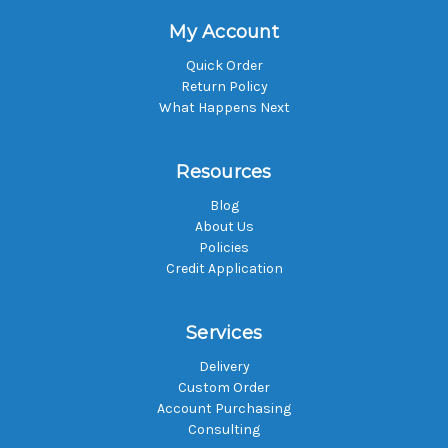
My Account
Quick Order
Return Policy
What Happens Next
Resources
Blog
About Us
Policies
Credit Application
Services
Delivery
Custom Order
Account Purchasing
Consulting