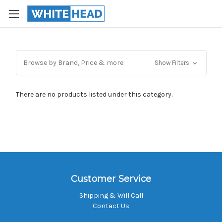
Browse by Brand, Price & more
Show Filters
There are no products listed under this category.
Customer Service
Shipping & Will Call
Contact Us