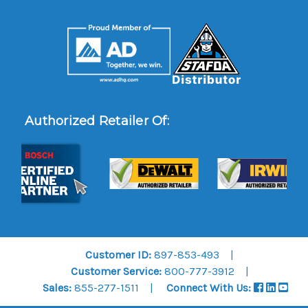
Authorized Retailer Of:
Customer ID:
897-853-493
Customer Service:
800-777-3912
Sales:
855-277-1511
Connect With Us: