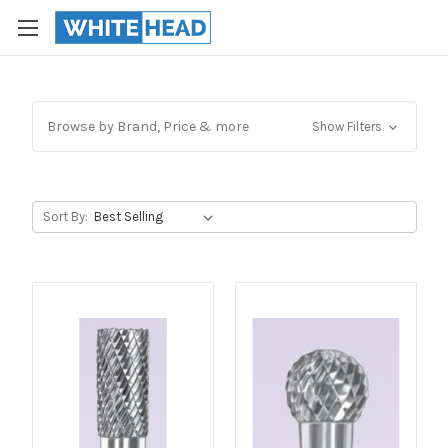
Browse by Brand, Price & more
Show Filters
Sort By: