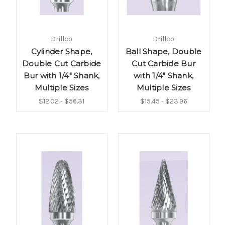
Drillco
Drillco
Cylinder Shape,
Ball Shape, Double
Double Cut Carbide
Cut Carbide Bur
Bur with 1/4" Shank,
with 1/4" Shank,
Multiple Sizes
Multiple Sizes
$12.02 - $56.31
$15.45 - $23.96