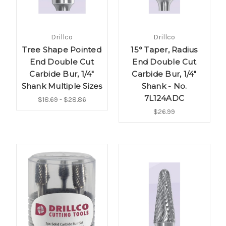
Drillco
Drillco
Tree Shape Pointed
15° Taper, Radius
End Double Cut
End Double Cut
Carbide Bur, 1/4"
Carbide Bur, 1/4"
Shank Multiple Sizes
Shank - No.
7L124ADC
$18.69 - $28.86
$26.99