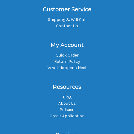
Customer Service
Shipping & Will Call
Contact Us
My Account
Quick Order
Return Policy
What Happens Next
Resources
Blog
About Us
Policies
Credit Application