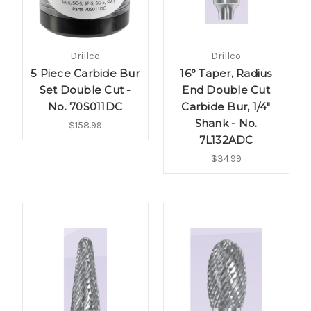
Drillco
Drillco
5 Piece Carbide Bur
16° Taper, Radius
Set Double Cut -
End Double Cut
No. 70S011DC
Carbide Bur, 1/4"
Shank - No.
$158.99
7L132ADC
$34.99