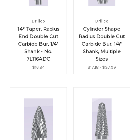
Drillco
Drillco
14° Taper, Radius
Cylinder Shape
End Double Cut
Radius Double Cut
Carbide Bur, 1/4"
Carbide Bur, 1/4"
Shank - No.
Shank, Multiple
7L116ADC
Sizes
$16.84
$17.18 - $37.99