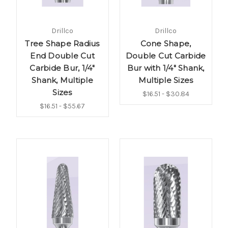
Drillco
Drillco
Tree Shape Radius
Cone Shape,
End Double Cut
Double Cut Carbide
Carbide Bur, 1/4"
Bur with 1/4" Shank,
Shank, Multiple
Multiple Sizes
Sizes
$16.51 - $30.84
$16.51 - $55.67