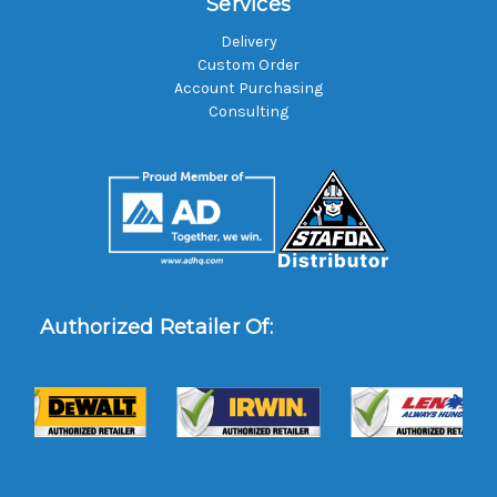
Services
Delivery
Custom Order
Account Purchasing
Consulting
Authorized Retailer Of: