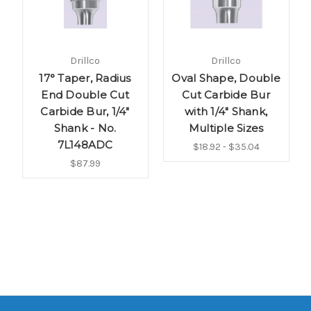
Drillco
Drillco
17° Taper, Radius
Oval Shape, Double
End Double Cut
Cut Carbide Bur
Carbide Bur, 1/4"
with 1/4" Shank,
Shank - No.
Multiple Sizes
7L148ADC
$18.92 - $35.04
$87.99