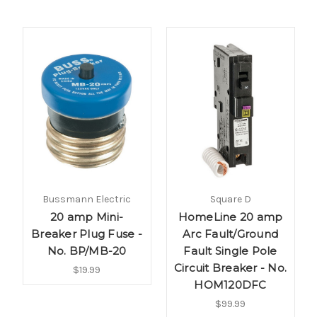
Bussmann Electric
Square D
20 amp Mini-
HomeLine 20 amp
Breaker Plug Fuse -
Arc Fault/Ground
No. BP/MB-20
Fault Single Pole
Circuit Breaker - No.
$19.99
HOM120DFC
$99.99