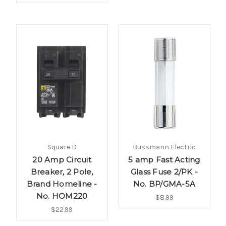
Square D
Bussmann Electric
20 Amp Circuit
5 amp Fast Acting
Breaker, 2 Pole,
Glass Fuse 2/PK -
Brand Homeline -
No. BP/GMA-5A
No. HOM220
$8.99
$22.99