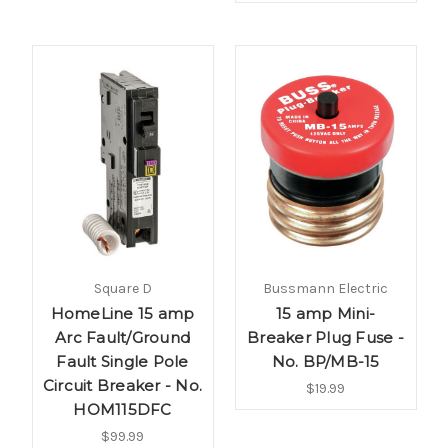
Square D
Bussmann Electric
HomeLine 15 amp
15 amp Mini-
Arc Fault/Ground
Breaker Plug Fuse -
Fault Single Pole
No. BP/MB-15
Circuit Breaker - No.
$19.99
HOM115DFC
$99.99