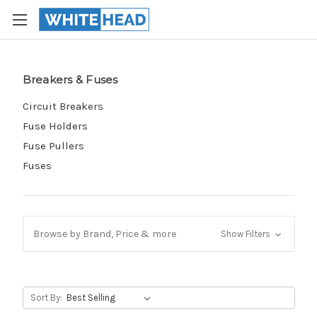
Breakers & Fuses
Circuit Breakers
Fuse Holders
Fuse Pullers
Fuses
Browse by Brand, Price & more
Show Filters
Sort By: