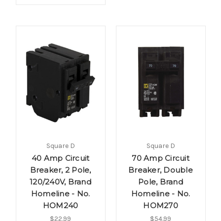
Square D
Square D
40 Amp Circuit
70 Amp Circuit
Breaker, 2 Pole,
Breaker, Double
120/240V, Brand
Pole, Brand
Homeline - No.
Homeline - No.
HOM240
HOM270
$22.99
$54.99