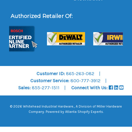
Authorized Retailer Of:
Customer ID:
865-263-082
Customer Service:
800-777-3912
Sales:
855-277-1511
Connect With Us:
© 2026 Whitehead Industrial Hardware., A Division of
Miller Hardware
Company
.
Powered by Atlanta Shopify Experts
.