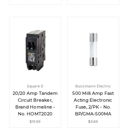
Square D
Bussmann Electric
20/20 Amp Tandem
500 Milli Amp Fast
Circuit Breaker,
Acting Electronic
Brand Homeline -
Fuse, 2/PK - No.
No. HOMT2020
BP/GMA-500MA
$19.99
$9.69