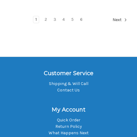
1
2
3
4
5
6
Next
Customer Service
Shipping & Will Call
Contact Us
My Account
Quick Order
Return Policy
What Happens Next