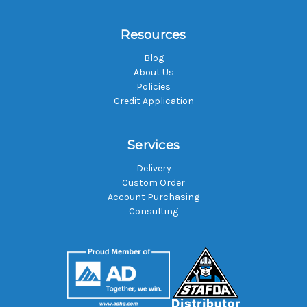
Resources
Blog
About Us
Policies
Credit Application
Services
Delivery
Custom Order
Account Purchasing
Consulting