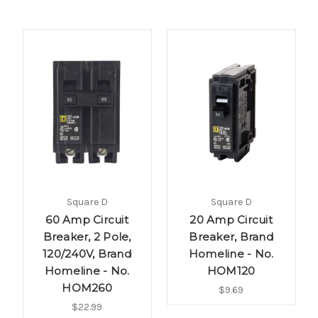
Square D
Square D
60 Amp Circuit
20 Amp Circuit
Breaker, 2 Pole,
Breaker, Brand
120/240V, Brand
Homeline - No.
Homeline - No.
HOM120
HOM260
$9.69
$22.99