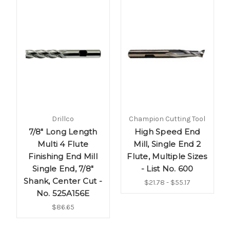
Drillco
Champion Cutting Tool
7/8" Long Length
High Speed End
Multi 4 Flute
Mill, Single End 2
Finishing End Mill
Flute, Multiple Sizes
Single End, 7/8"
- List No. 600
Shank, Center Cut -
$21.78 - $55.17
No. 525A156E
$86.65