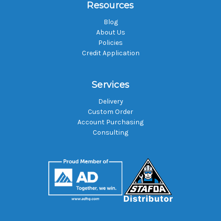
Resources
Blog
About Us
Policies
Credit Application
Services
Delivery
Custom Order
Account Purchasing
Consulting