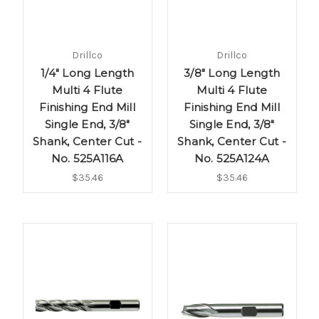
Drillco
Drillco
1/4" Long Length
3/8" Long Length
Multi 4 Flute
Multi 4 Flute
Finishing End Mill
Finishing End Mill
Single End, 3/8"
Single End, 3/8"
Shank, Center Cut -
Shank, Center Cut -
No. 525A116A
No. 525A124A
$35.46
$35.46