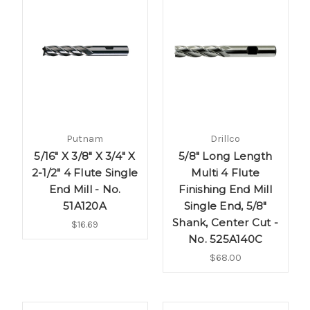
Putnam
Drillco
5/16" X 3/8" X 3/4" X
5/8" Long Length
2-1/2" 4 Flute Single
Multi 4 Flute
End Mill - No.
Finishing End Mill
51A120A
Single End, 5/8"
Shank, Center Cut -
$16.69
No. 525A140C
$68.00