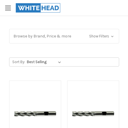
Browse by Brand, Price & more
Show Filters
Sort By: