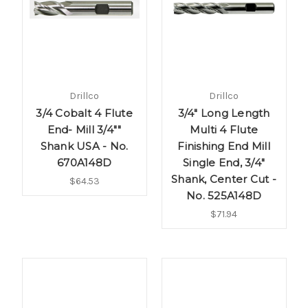
Drillco
Drillco
3/4 Cobalt 4 Flute
3/4" Long Length
End- Mill 3/4""
Multi 4 Flute
Shank USA - No.
Finishing End Mill
670A148D
Single End, 3/4"
Shank, Center Cut -
$64.53
No. 525A148D
$71.94