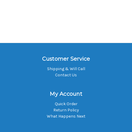
Customer Service
Shipping & Will Call
Contact Us
My Account
Quick Order
Return Policy
What Happens Next