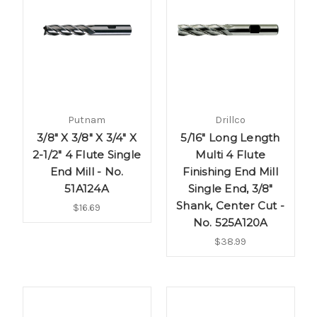
Putnam
Drillco
3/8" X 3/8" X 3/4" X
5/16" Long Length
2-1/2" 4 Flute Single
Multi 4 Flute
End Mill - No.
Finishing End Mill
51A124A
Single End, 3/8"
Shank, Center Cut -
$16.69
No. 525A120A
$38.99