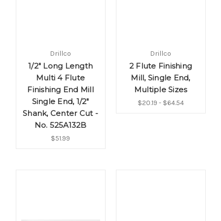
Drillco
Drillco
1/2" Long Length
2 Flute Finishing
Multi 4 Flute
Mill, Single End,
Finishing End Mill
Multiple Sizes
Single End, 1/2"
$20.19 - $64.54
Shank, Center Cut -
No. 525A132B
$51.99