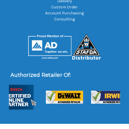
Delivery
Custom Order
Account Purchasing
Consulting
Authorized Retailer Of: