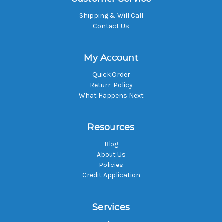
Shipping & Will Call
Contact Us
My Account
Quick Order
Return Policy
What Happens Next
Resources
Blog
About Us
Policies
Credit Application
Services