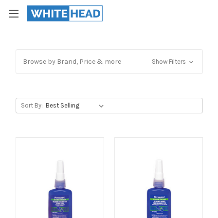
Browse by Brand, Price & more
Show Filters
Sort By: