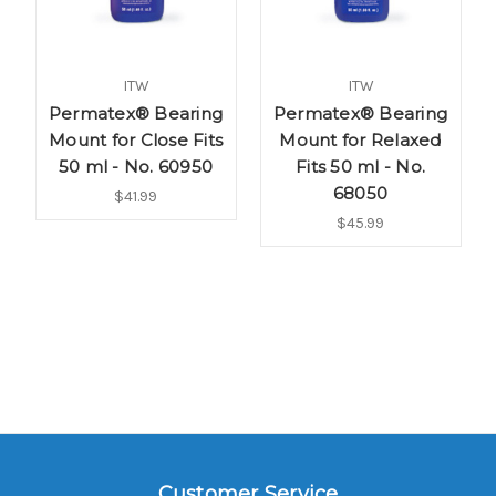
ITW
ITW
Permatex® Bearing
Permatex® Bearing
Mount for Close Fits
Mount for Relaxed
50 ml - No. 60950
Fits 50 ml - No.
68050
$41.99
$45.99
Customer Service