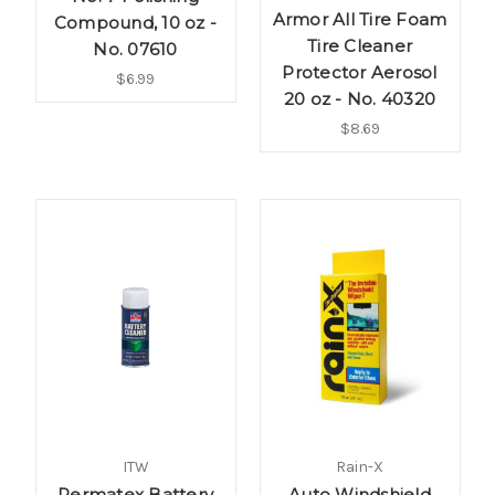
Armor All Tire Foam
Compound, 10 oz -
Tire Cleaner
No. 07610
Protector Aerosol
$6.99
20 oz - No. 40320
$8.69
ITW
Rain-X
Permatex Battery
Auto Windshield