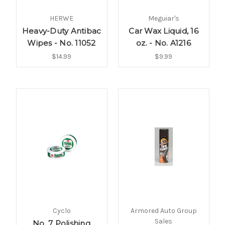
HERWE
Meguiar's
Heavy-Duty Antibac
Car Wax Liquid, 16
Wipes - No. 11052
oz. - No. A1216
$14.99
$9.99
Cyclo
Armored Auto Group
Sales
No. 7 Polishing