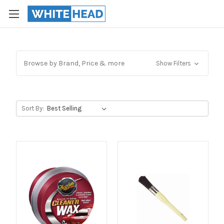
Browse by Brand, Price & more
Show Filters
Sort By: