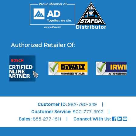
Authorized Retailer Of:
Customer ID:
982-760-349
Customer Service:
800-777-3912
Sales:
855-277-1511
Connect With Us: