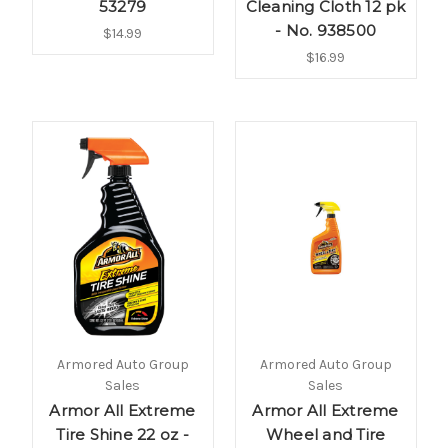
53279
Cleaning Cloth 12 pk
- No. 938500
$14.99
$16.99
Armored Auto Group
Armored Auto Group
Sales
Sales
Armor All Extreme
Armor All Extreme
Tire Shine 22 oz -
Wheel and Tire