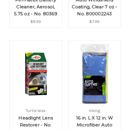
Cleaner, Aerosol,
Coating, Clear 7 oz -
5.75 oz - No. 80369
No. 800002243
$8.99
$7.99
Turtle Wax
Viking
Headlight Lens
16 in. L X 12 in. W
Restorer - No.
Microfiber Auto