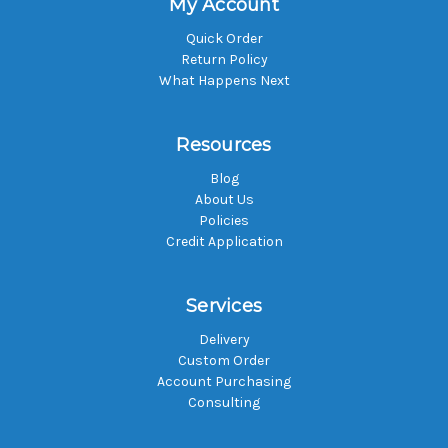
My Account
Quick Order
Return Policy
What Happens Next
Resources
Blog
About Us
Policies
Credit Application
Services
Delivery
Custom Order
Account Purchasing
Consulting