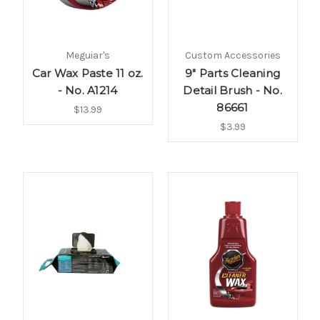
Meguiar's
Custom Accessories
Car Wax Paste 11 oz.
9" Parts Cleaning
- No. A1214
Detail Brush - No.
86661
$13.99
$3.99