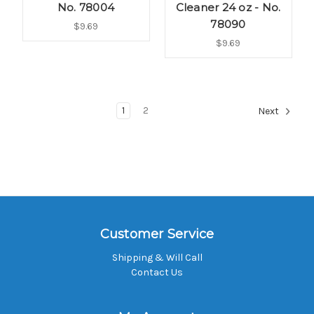
No. 78004
Cleaner 24 oz - No.
78090
$9.69
$9.69
1
2
Next
Customer Service
Shipping & Will Call
Contact Us