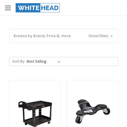
Browse by Brand, Price & more
Show Filters
Sort By: