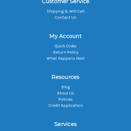
Customer Service
Shipping & Will Call
Contact Us
My Account
Quick Order
Return Policy
What Happens Next
Resources
Blog
About Us
Policies
Credit Application
Services