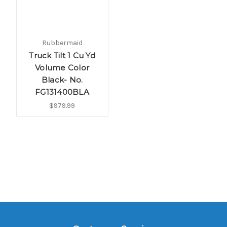
Rubbermaid
Truck Tilt 1 Cu Yd
Volume Color
Black- No.
FG131400BLA
$979.99