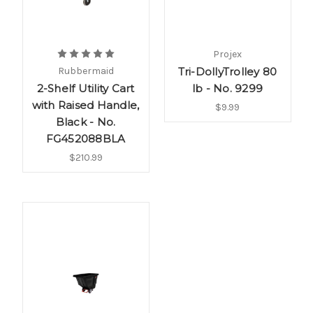
Projex
Rubbermaid
Tri-DollyTrolley 80
2-Shelf Utility Cart
lb - No. 9299
with Raised Handle,
$9.99
Black - No.
FG452088BLA
$210.99