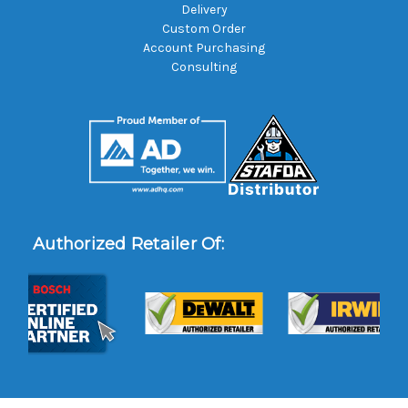
Delivery
Custom Order
Account Purchasing
Consulting
Authorized Retailer Of: