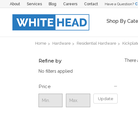
About
Services
Blog
Careers
Contact
Have a Question?
C
Shop By Cat
Home
Hardware
Residential Hardware
Kickplat
Refine by
There 
No filters applied
Price
Update