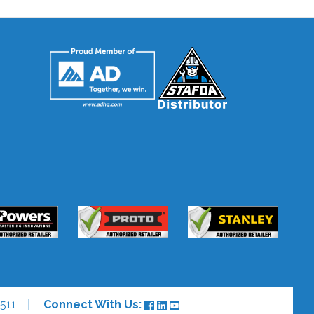
511
Connect With Us: