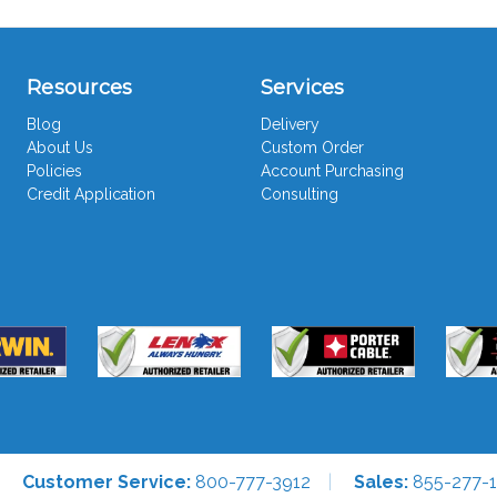
Resources
Services
Blog
Delivery
About Us
Custom Order
Policies
Account Purchasing
Credit Application
Consulting
Customer Service:
800-777-3912
Sales:
855-277-1