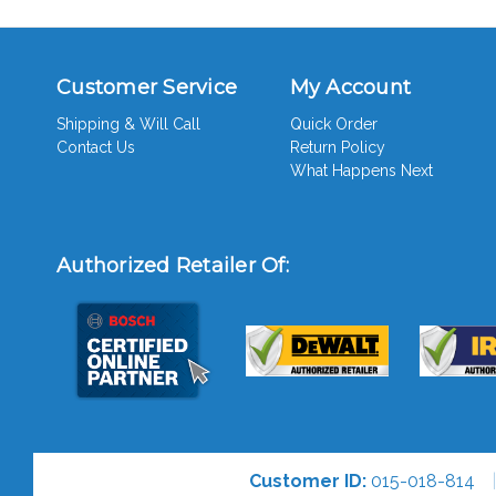
Customer Service
My Account
Shipping & Will Call
Quick Order
Contact Us
Return Policy
What Happens Next
Authorized Retailer Of:
Customer ID:
015-018-814