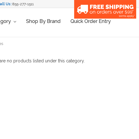
all Us:
855-277-1511
egory
Shop By Brand
Quick Order Entry
es
are no products listed under this category.