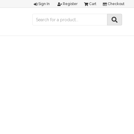
Sign In
Register
Cart
Checkout