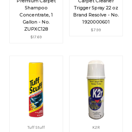
Premium Carpet
Carpet Cleaner
Shampoo
Trigger Spray 22 oz
Concentrate, 1
Brand Resolve - No.
Gallon - No.
1920000601
ZUPXC128
$7.99
$17.69
Tuff Stuff
K2R