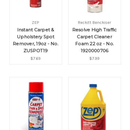
ZEP
Reckitt Benckiser
Instant Carpet &
Resolve High Traffic
Upholstery Spot
Carpet Cleaner
Remover, 19oz - No.
Foam 22 oz - No.
ZUSPOT19
1920000706
$7.69
$7.99