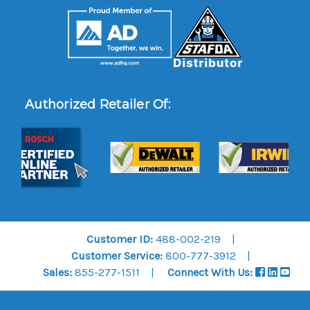
Authorized Retailer Of:
Customer ID:
488-002-219
Customer Service:
800-777-3912
Sales:
855-277-1511
Connect With Us: