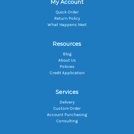
My Account
Quick Order
Return Policy
What Happens Next
Resources
Blog
About Us
Policies
Credit Application
Services
Delivery
Custom Order
Account Purchasing
Consulting