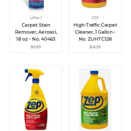
Lifter 1
ZEP
Carpet Stain
High-Traffic Carpet
Remover, Aerosol,
Cleaner, 1 Gallon -
18 oz - No. 40463
No. ZUHTC128
$9.99
$14.99