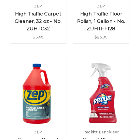
ZEP
ZEP
High-Traffic Carpet
High-Traffic Floor
Cleaner, 32 oz - No.
Polish, 1 Gallon - No.
ZUHTC32
ZUHTFF128
$6.49
$25.99
ZEP
Reckitt Benckiser