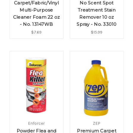
Carpet/Fabric/Vinyl
No Scent Spot
Multi-Purpose
Treatment Stain
Cleaner Foam 22 oz
Remover 10 oz
- No. 13147WB
Spray - No. 33010
$7.69
$15.99
Enforcer
ZEP
Powder Flea and
Premium Carpet