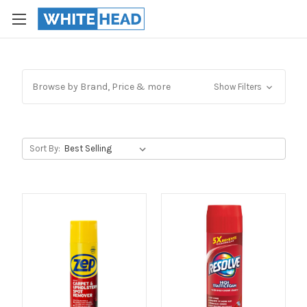
Browse by Brand, Price & more
Show Filters
Sort By: