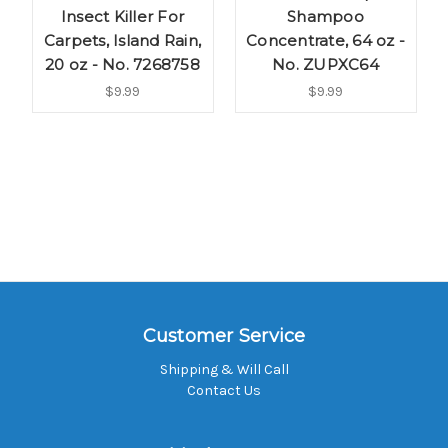
Insect Killer For
Shampoo
Carpets, Island Rain,
Concentrate, 64 oz -
20 oz - No. 7268758
No. ZUPXC64
$9.99
$9.99
Customer Service
Shipping & Will Call
Contact Us