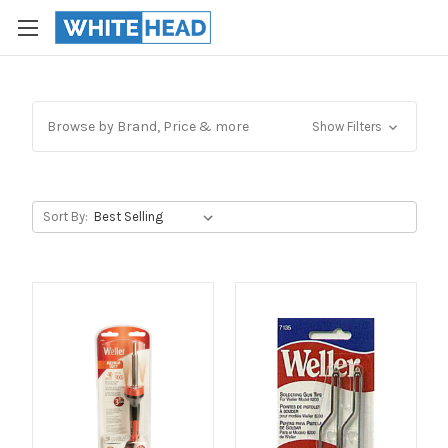
Browse by Brand, Price & more
Show Filters
Sort By: