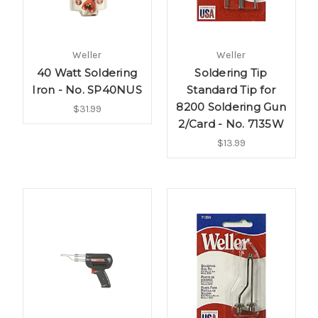
Weller
Weller
40 Watt Soldering
Soldering Tip
Iron - No. SP40NUS
Standard Tip for
8200 Soldering Gun
$31.99
2/Card - No. 7135W
$13.99