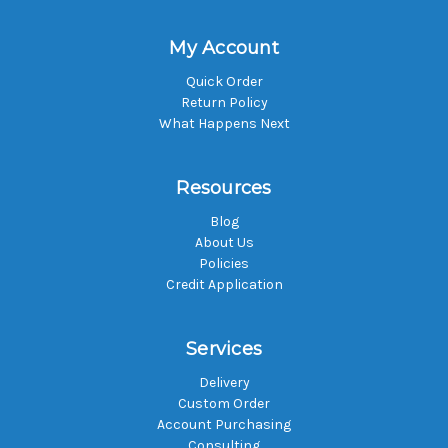
My Account
Quick Order
Return Policy
What Happens Next
Resources
Blog
About Us
Policies
Credit Application
Services
Delivery
Custom Order
Account Purchasing
Consulting