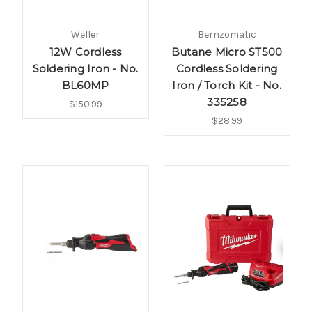
Weller
Bernzomatic
12W Cordless
Butane Micro ST500
Soldering Iron - No.
Cordless Soldering
BL60MP
Iron / Torch Kit - No.
335258
$150.99
$28.99