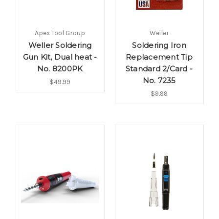
Apex Tool Group
Weiler
Weller Soldering
Soldering Iron
Gun Kit, Dual heat -
Replacement Tip
No. 8200PK
Standard 2/Card -
No. 7235
$49.99
$9.99