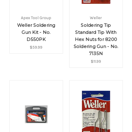
Apex Tool Group
Weller
Weller Soldering
Soldering Tip
Gun Kit - No.
Standard Tip With
D550PK
Hex Nuts for 8200
Soldering Gun - No.
$59.99
7135N
$11.99