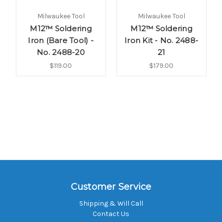
Milwaukee Tool
Milwaukee Tool
M12™ Soldering
M12™ Soldering
Iron (Bare Tool) -
Iron Kit - No. 2488-
No. 2488-20
21
$119.00
$179.00
Customer Service
Shipping & Will Call
Contact Us