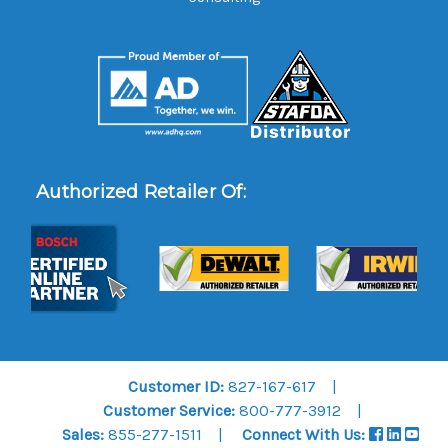
Authorized Retailer Of:
Customer ID:
827-167-617
Customer Service:
800-777-3912
Sales:
855-277-1511
Connect With Us: