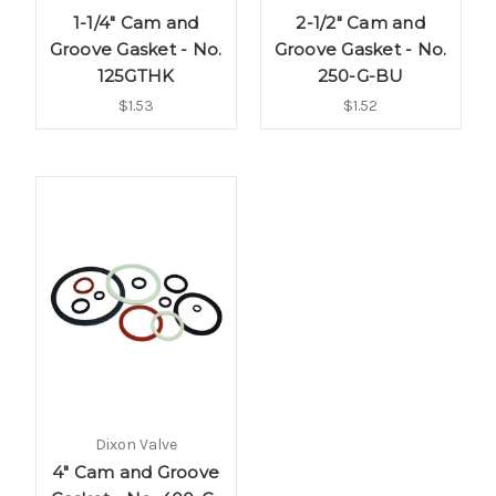
1-1/4" Cam and
2-1/2" Cam and
Groove Gasket - No.
Groove Gasket - No.
125GTHK
250-G-BU
$1.53
$1.52
Dixon Valve
4" Cam and Groove