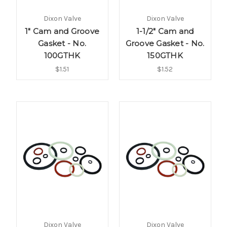
Dixon Valve
Dixon Valve
1" Cam and Groove
1-1/2" Cam and
Gasket - No.
Groove Gasket - No.
100GTHK
150GTHK
$1.51
$1.52
Dixon Valve
Dixon Valve