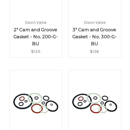
Dixon Valve
Dixon Valve
2" Cam and Groove
3" Cam and Groove
Gasket - No. 200-G-
Gasket - No. 300-G-
BU
BU
$1.53
$1.56