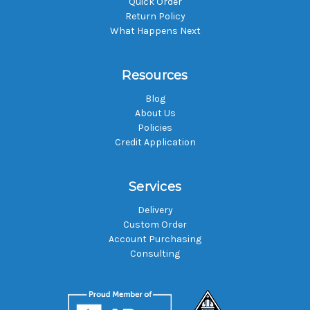
Quick Order
Return Policy
What Happens Next
Resources
Blog
About Us
Policies
Credit Application
Services
Delivery
Custom Order
Account Purchasing
Consulting