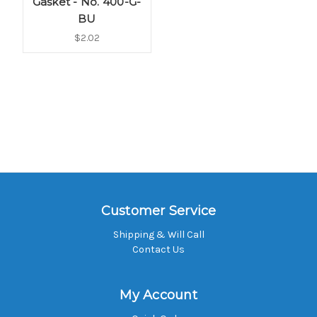
Gasket - No. 400-G-
BU
$2.02
Customer Service
Shipping & Will Call
Contact Us
My Account