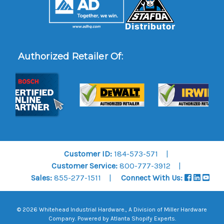
Authorized Retailer Of:
Customer ID:
184-573-571
Customer Service:
800-777-3912
Sales:
855-277-1511
Connect With Us:
© 2026 Whitehead Industrial Hardware., A Division of
Miller Hardware
Company
.
Powered by Atlanta Shopify Experts
.