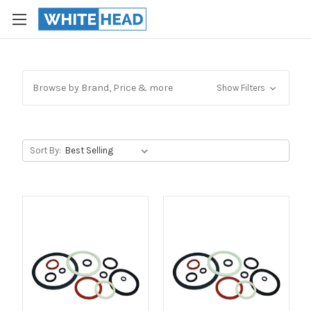
Browse by Brand, Price & more
Show Filters
Sort By: