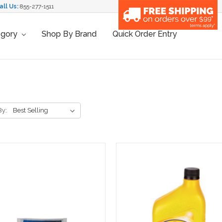
all Us:
855-277-1511
egory
Shop By Brand
Quick Order Entry
By: