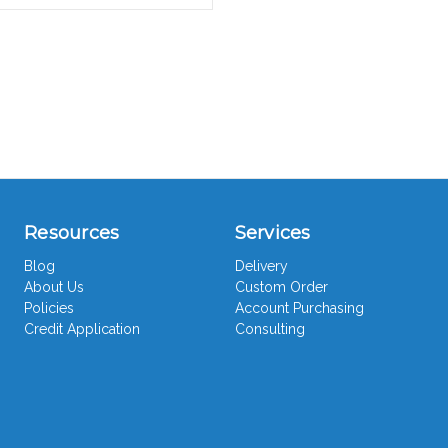
Resources
Services
Blog
Delivery
About Us
Custom Order
Policies
Account Purchasing
Credit Application
Consulting