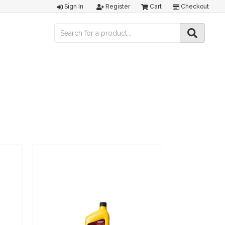
Sign In
Register
Cart
Checkout