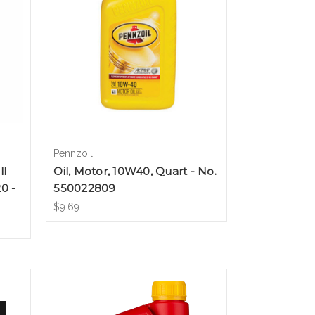
Pennzoil
ll
Oil, Motor, 10W40, Quart - No.
0 -
550022809
$9.69