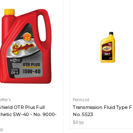
ffer's
Pennzoil
hield OTR Plus Full
Transmission Fluid Type F 
hetic 5W-40 - No. 9000-
No. 5523
$8.99
99