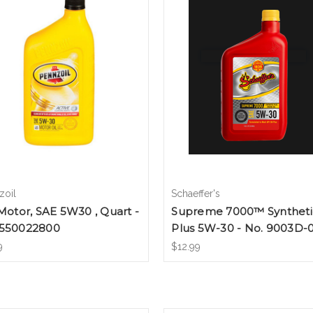
zoil
Schaeffer's
 Motor, SAE 5W30 , Quart -
Supreme 7000™ Syntheti
 550022800
Plus 5W-30 - No. 9003D-
9
$12.99