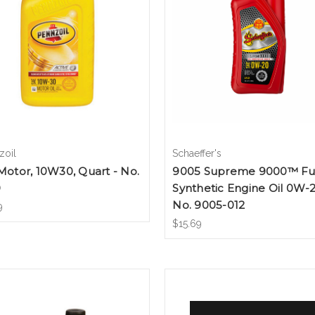
zoil
Schaeffer's
 Motor, 10W30, Quart - No.
9005 Supreme 9000™ Fu
9
Synthetic Engine Oil 0W-2
No. 9005-012
9
$15.69