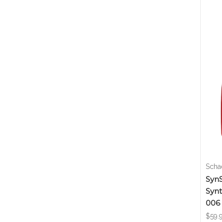
Schae
SynS
Synt
006
$59.