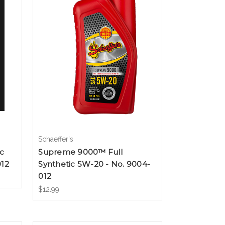
Schaeffer's
c
Supreme 9000™ Full
012
Synthetic 5W-20 - No. 9004-
012
$12.99