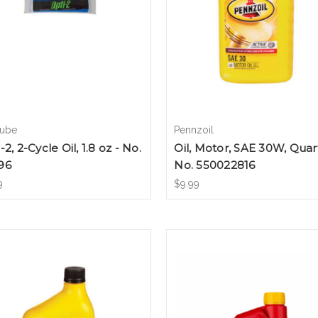
lube
Pennzoil
-2, 2-Cycle Oil, 1.8 oz - No.
Oil, Motor, SAE 30W, Quart
96
No. 550022816
9
$9.99