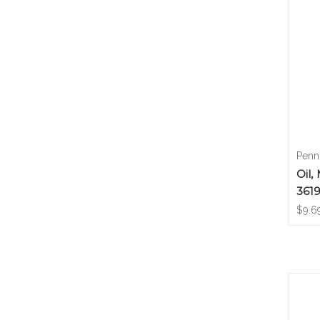
Penn
Oil,
361
$9.6