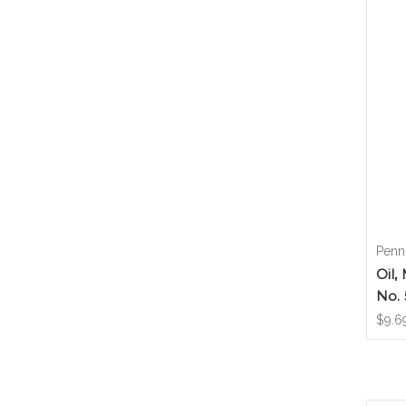
Penn
Oil,
No.
$9.6