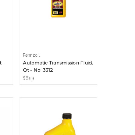
Pennzoil
 -
Automatic Transmission Fluid,
Qt - No. 3312
$8.99