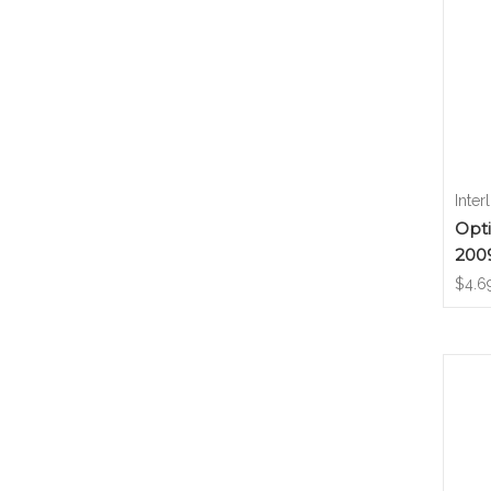
Inter
Opti
200
$4.6