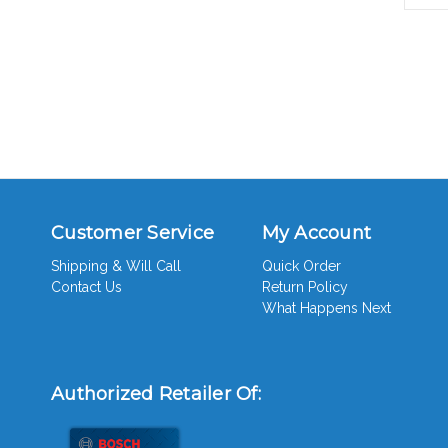
Customer Service
My Account
Shipping & Will Call
Quick Order
Contact Us
Return Policy
What Happens Next
Authorized Retailer Of: