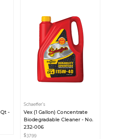
Schaeffer's
Qt -
Vex (1 Gallon) Concentrate
Biodegradable Cleaner - No.
232-006
$37.99