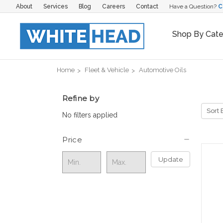
About
Services
Blog
Careers
Contact
Have a Question?
C
Shop By Cat
Home
Fleet & Vehicle
Automotive Oils
Refine by
Sort 
No filters applied
Price
Update