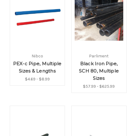
Nibco
Parliment
PEX-c Pipe, Multiple
Black Iron Pipe,
Sizes & Lengths
SCH 80, Multiple
Sizes
$4.69 - $8.99
$57.99 - $625.99