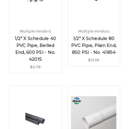
Multiple Vendors
Multiple Vendors
1/2" X Schedule 40
1/2" X Schedule 80
PVC Pipe, Belled
PVC Pipe, Plain End,
End, 600 PSI - No.
850 PSI - No. 41854
42015
$15.99
$0.78