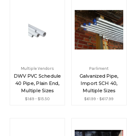
Multiple Vendors
Parliment
DWV PVC Schedule
Galvanized Pipe,
40 Pipe, Plain End,
Import SCH 40,
Multiple Sizes
Multiple Sizes
$1.69 - $15.50
$61.99 - $617.99