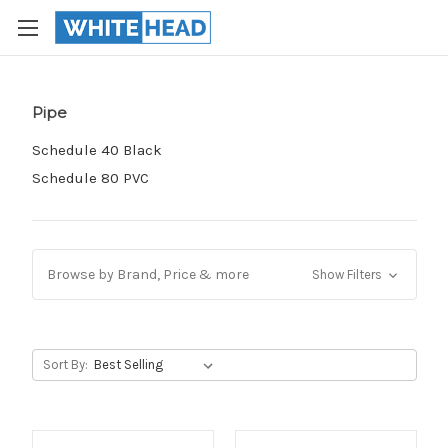
Pipe
Schedule 40 Black
Schedule 80 PVC
Browse by Brand, Price & more
Show Filters
Sort By: