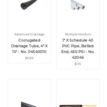
Advanced Drainage
Multiple Vendors
Corrugated
1" X Schedule 40
Drainage Tube, 4" X
PVC Pipe, Belled
10' - No. 04540010
End, 450 PSI - No.
42046
$11.99
$1.15