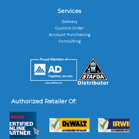
Services
Delivery
Custom Order
Account Purchasing
Consulting
Authorized Retailer Of: