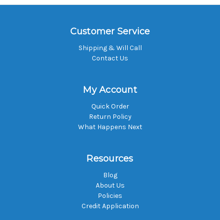
Customer Service
Shipping & Will Call
Contact Us
My Account
Quick Order
Return Policy
What Happens Next
Resources
Blog
About Us
Policies
Credit Application