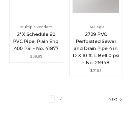
Multiple Vendors
JM Eagle
2" X Schedule 80
2729 PVC
PVC Pipe, Plain End,
Perforated Sewer
400 PSI - No. 41877
and Drain Pipe 4 in.
D X 10 ft. L Bell 0 psi
$59.99
- No. 26948
$21.99
1
2
Next