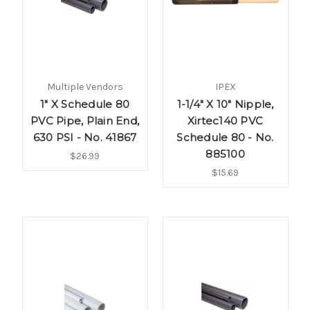
Multiple Vendors
IPEX
1" X Schedule 80
1-1/4" X 10" Nipple,
PVC Pipe, Plain End,
Xirtec140 PVC
630 PSI - No. 41867
Schedule 80 - No.
885100
$26.99
$15.69