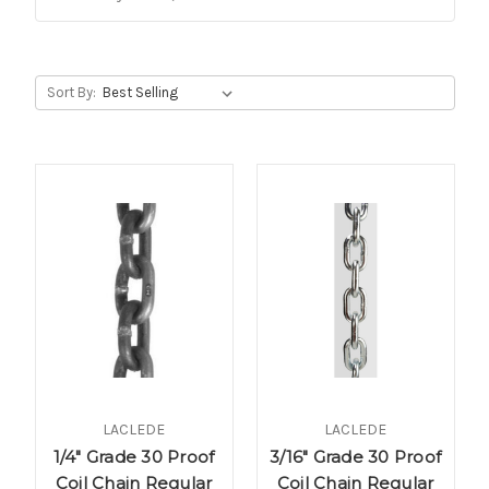
Sort By:
LACLEDE
LACLEDE
1/4" Grade 30 Proof
3/16" Grade 30 Proof
Coil Chain Regular
Coil Chain Regular