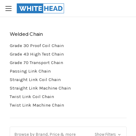
Welded Chain
Grade 30 Proof Coil Chain
Grade 43 High Test Chain
Grade 70 Transport Chain
Passing Link Chain
Straight Link Coil Chain
Straight Link Machine Chain
Twist Link Coil Chain
Twist Link Machine Chain
Browse by Brand, Price & more
Show Filters