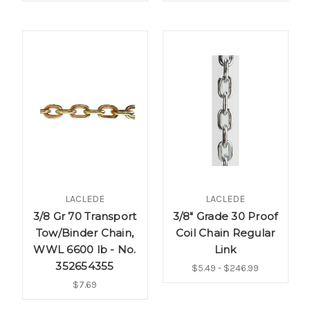
LACLEDE
LACLEDE
3/8 Gr 70 Transport
3/8" Grade 30 Proof
Tow/Binder Chain,
Coil Chain Regular
WWL 6600 lb - No.
Link
352654355
$5.49 - $246.99
$7.69