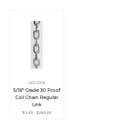
LACLEDE
5/16" Grade 30 Proof
Coil Chain Regular
Link
$3.49 - $269.99