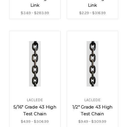
Link
Link
$3.69 - $283.99
$2.29 - $316.99
LACLEDE
LACLEDE
5/16" Grade 43 High
1/2" Grade 43 High
Test Chain
Test Chain
$4.99 - $306.99
$9.49 - $309.99