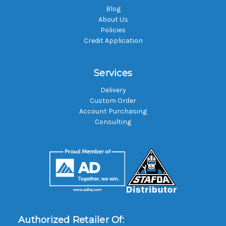
Blog
About Us
Policies
Credit Application
Services
Delivery
Custom Order
Account Purchasing
Consulting
Authorized Retailer Of: