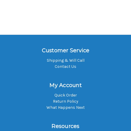
Customer Service
Shipping & Will Call
Contact Us
My Account
Quick Order
Return Policy
What Happens Next
Resources