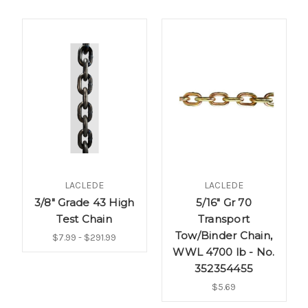
LACLEDE
LACLEDE
3/8" Grade 43 High
5/16" Gr 70
Test Chain
Transport
Tow/Binder Chain,
$7.99 - $291.99
WWL 4700 lb - No.
352354455
$5.69