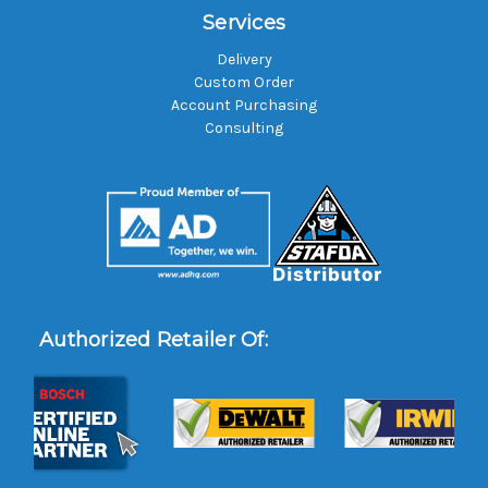
Services
Delivery
Custom Order
Account Purchasing
Consulting
Authorized Retailer Of: