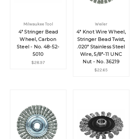
Milwaukee Tool
Weiler
4" Stringer Bead
4" Knot Wire Wheel,
Wheel, Carbon
Stringer Bead Twist,
Steel - No. 48-52-
.020" Stainless Steel
5010
Wire, 5/8"-11 UNC
Nut - No. 36219
$28.97
$22.65