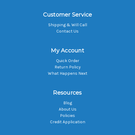
Customer Service
Shipping & Will Call
Contact Us
My Account
Quick Order
Return Policy
What Happens Next
Resources
Blog
About Us
Policies
Credit Application