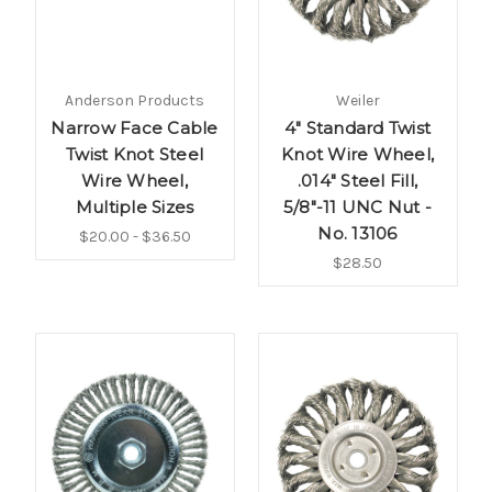
Anderson Products
Weiler
Narrow Face Cable
4" Standard Twist
Twist Knot Steel
Knot Wire Wheel,
Wire Wheel,
.014" Steel Fill,
Multiple Sizes
5/8"-11 UNC Nut -
No. 13106
$20.00 - $36.50
$28.50