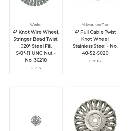
Weiler
Milwaukee Tool
4" Knot Wire Wheel,
4" Full Cable Twist
Stringer Bead Twist,
Knot Wheel,
.020" Steel Fill,
Stainless Steel - No.
5/8"-11 UNC Nut -
48-52-5020
No. 36218
$28.97
$12.15