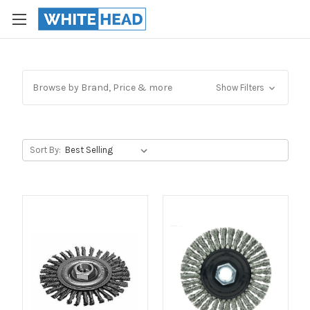
Browse by Brand, Price & more
Show Filters
Sort By: