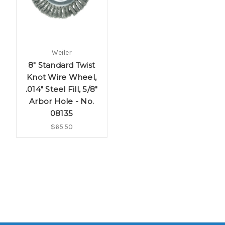
Weiler
8" Standard Twist
Knot Wire Wheel,
.014" Steel Fill, 5/8"
Arbor Hole - No.
08135
$65.50