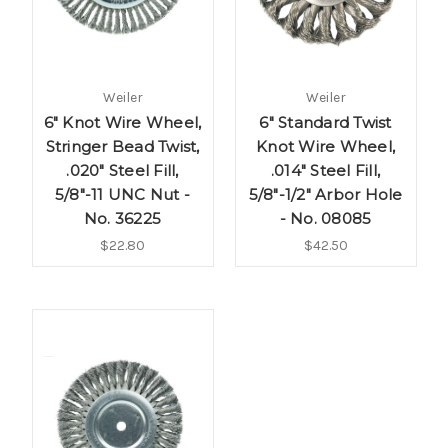
Weiler
Weiler
6" Knot Wire Wheel,
6" Standard Twist
Stringer Bead Twist,
Knot Wire Wheel,
.020" Steel Fill,
.014" Steel Fill,
5/8"-11 UNC Nut -
5/8"-1/2" Arbor Hole
No. 36225
- No. 08085
$22.80
$42.50