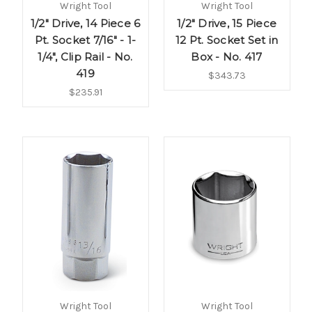
Wright Tool
Wright Tool
1/2" Drive, 14 Piece 6
1/2" Drive, 15 Piece
Pt. Socket 7/16" - 1-
12 Pt. Socket Set in
1/4", Clip Rail - No.
Box - No. 417
419
$343.73
$235.91
Wright Tool
Wright Tool