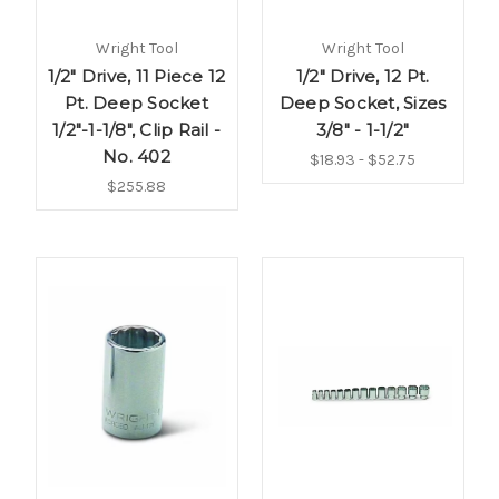
Wright Tool
Wright Tool
1/2" Drive, 11 Piece 12
1/2" Drive, 12 Pt.
Pt. Deep Socket
Deep Socket, Sizes
1/2"-1-1/8", Clip Rail -
3/8" - 1-1/2"
No. 402
$18.93 - $52.75
$255.88