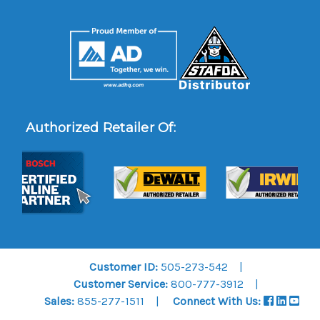
Authorized Retailer Of:
Customer ID:
505-273-542
Customer Service:
800-777-3912
Sales:
855-277-1511
Connect With Us: