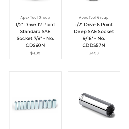
Apex Tool Group
Apex Tool Group
1/2" Drive 12 Point
1/2" Drive 6 Point
Standard SAE
Deep SAE Socket
Socket 7/8" - No.
9/16" - No.
CDS60N
CDDS57N
$4.99
$4.99