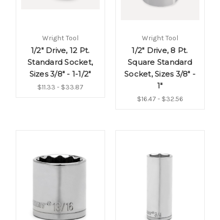
Wright Tool
Wright Tool
1/2" Drive, 12 Pt.
1/2" Drive, 8 Pt.
Standard Socket,
Square Standard
Sizes 3/8" - 1-1/2"
Socket, Sizes 3/8" -
1"
$11.33 - $33.87
$16.47 - $32.56