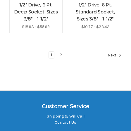
1/2" Drive, 6 Pt.
1/2" Drive, 6 Pt.
Deep Socket, Sizes
Standard Socket,
3/8" - 1-1/2"
Sizes 3/8" - 1-1/2"
$18.93 - $55.99
$10.77 - $33.42
1
2
Next
Customer Service
Shipping & Will Call
Contact Us