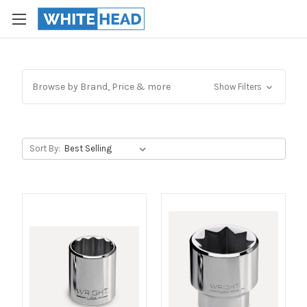
Browse by Brand, Price & more
Show Filters
Sort By: