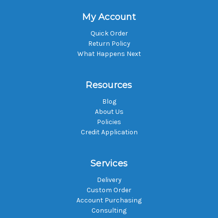
My Account
Quick Order
Return Policy
What Happens Next
Resources
Blog
About Us
Policies
Credit Application
Services
Delivery
Custom Order
Account Purchasing
Consulting