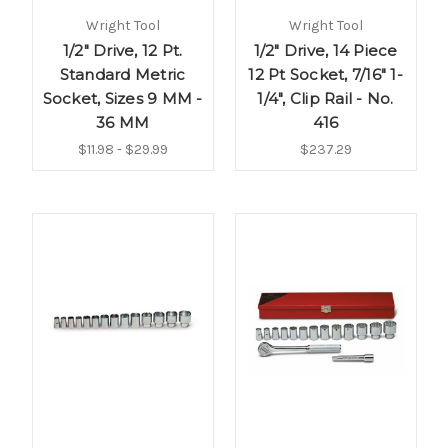
Wright Tool
Wright Tool
1/2" Drive, 12 Pt.
1/2" Drive, 14 Piece
Standard Metric
12 Pt Socket, 7/16" 1-
Socket, Sizes 9 MM -
1/4", Clip Rail - No.
36 MM
416
$11.98 - $29.99
$237.29