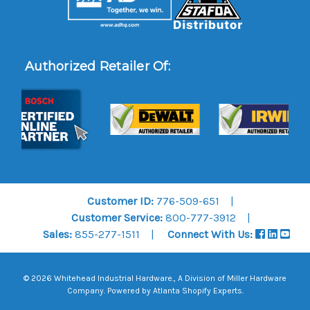
Authorized Retailer Of:
Customer ID:
776-509-651
Customer Service:
800-777-3912
Sales:
855-277-1511
Connect With Us:
© 2026 Whitehead Industrial Hardware., A Division of
Miller Hardware
Company
.
Powered by Atlanta Shopify Experts
.