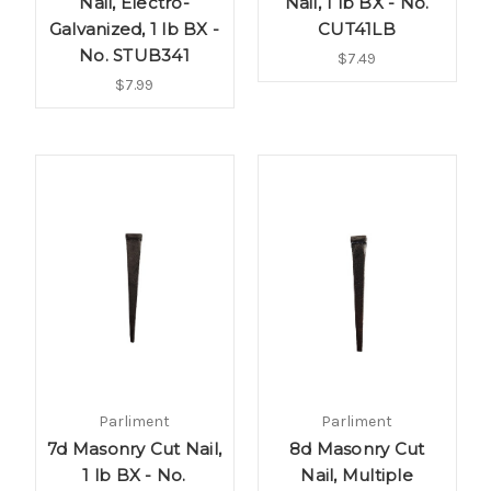
Nail, Electro-
Nail, 1 lb BX - No.
Galvanized, 1 lb BX -
CUT41LB
No. STUB341
$7.49
$7.99
Parliment
Parliment
7d Masonry Cut Nail,
8d Masonry Cut
1 lb BX - No.
Nail, Multiple