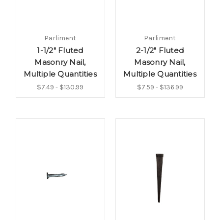
Parliment
Parliment
1-1/2" Fluted
2-1/2" Fluted
Masonry Nail,
Masonry Nail,
Multiple Quantities
Multiple Quantities
$7.49 - $130.99
$7.59 - $136.99