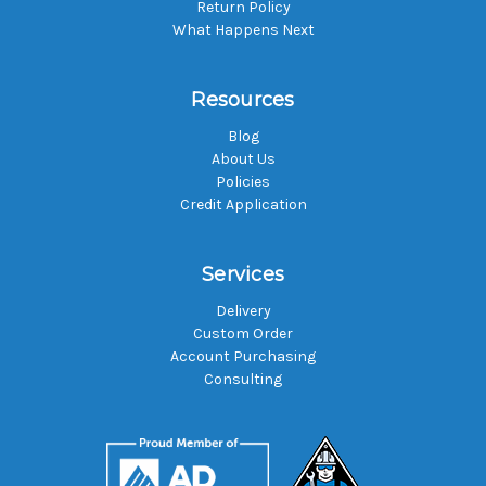
Return Policy
What Happens Next
Resources
Blog
About Us
Policies
Credit Application
Services
Delivery
Custom Order
Account Purchasing
Consulting