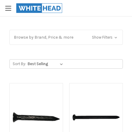
Browse by Brand, Price & more
Show Filters
Sort By: