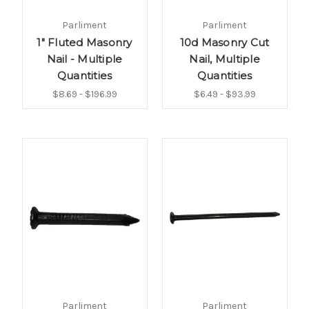
Parliment
Parliment
1" Fluted Masonry
10d Masonry Cut
Nail - Multiple
Nail, Multiple
Quantities
Quantities
$8.69 - $196.99
$6.49 - $93.99
Parliment
Parliment