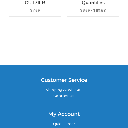
CUT71LB
Quantities
$7.69
$6.69 - $119.88
Customer Service
Shipping & Will Call
Contact Us
My Account
Quick Order