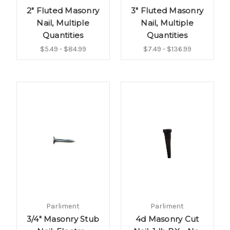
2" Fluted Masonry
3" Fluted Masonry
Nail, Multiple
Nail, Multiple
Quantities
Quantities
$5.49 - $84.99
$7.49 - $136.99
Parliment
Parliment
3/4" Masonry Stub
4d Masonry Cut