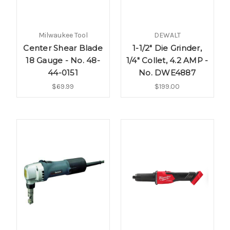
Milwaukee Tool
DEWALT
Center Shear Blade
1-1/2" Die Grinder,
18 Gauge - No. 48-
1/4" Collet, 4.2 AMP -
44-0151
No. DWE4887
$69.99
$199.00