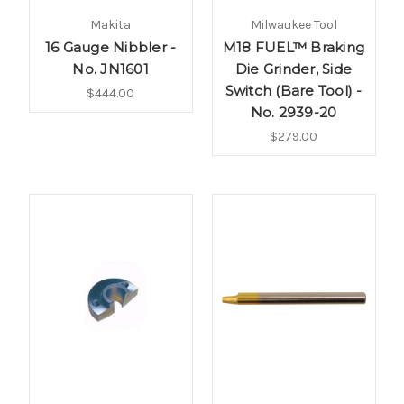
Makita
Milwaukee Tool
16 Gauge Nibbler -
M18 FUEL™ Braking
No. JN1601
Die Grinder, Side
Switch (Bare Tool) -
$444.00
No. 2939-20
$279.00