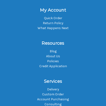
My Account
Quick Order
Return Policy
What Happens Next
Resources
Blog
About Us
Policies
Credit Application
Services
Delivery
Custom Order
Account Purchasing
Consulting