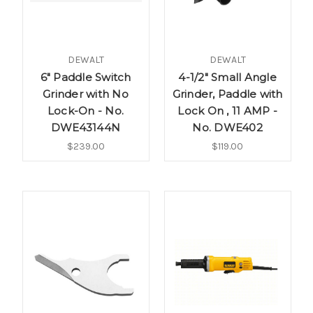
DEWALT
DEWALT
6" Paddle Switch
4-1/2" Small Angle
Grinder with No
Grinder, Paddle with
Lock-On - No.
Lock On , 11 AMP -
DWE43144N
No. DWE402
$239.00
$119.00