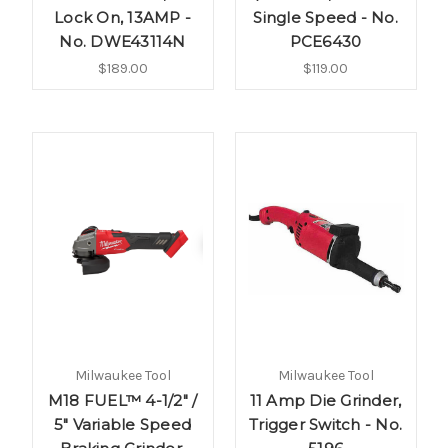
Lock On, 13AMP -
Single Speed - No.
No. DWE43114N
PCE6430
$189.00
$119.00
Milwaukee Tool
Milwaukee Tool
M18 FUEL™ 4-1/2" /
11 Amp Die Grinder,
5" Variable Speed
Trigger Switch - No.