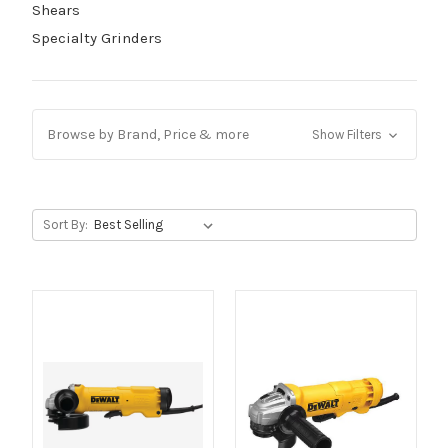
Shears
Specialty Grinders
Browse by Brand, Price & more
Show Filters
Sort By: