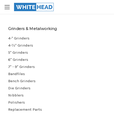
Grinders & Metalworking
4-" Grinders
4-½" Grinders
5" Grinders
6" Grinders
7" - 9" Grinders
Bandfiles
Bench Grinders
Die Grinders
Nibblers
Polishers
Replacement Parts