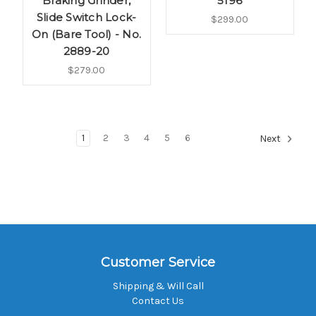
Braking Grinder,
5196
Slide Switch Lock-
$299.00
On (Bare Tool) - No.
2889-20
$279.00
1
2
3
4
5
6
Next
Customer Service
Shipping & Will Call
Contact Us