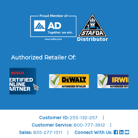
Authorized Retailer Of:
Customer ID:
255-132-257
Customer Service:
800-777-3912
Sales:
855-277-1511
Connect With Us: