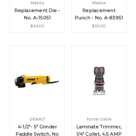
Makita
Makita
Replacement Die -
Replacement
No. A-15051
Punch - No. A-83951
$34.00
$55.00
DEWALT
Porter Cable
4-1/2"- 5" Grinder
Laminate Trimmer,
Paddle Switch, No
1/4" Collet, 4.5 AMP