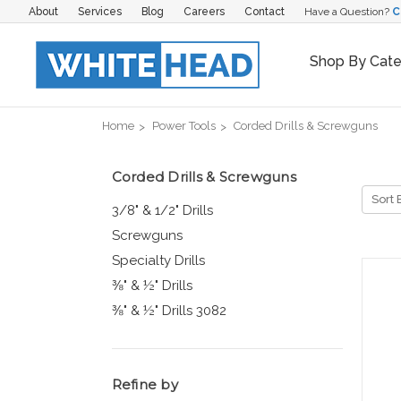
About
Services
Blog
Careers
Contact
Have a Question?
C
Shop By Cat
Home
Power Tools
Corded Drills & Screwguns
Corded Drills & Screwguns
Sort 
3/8" & 1/2" Drills
Screwguns
Specialty Drills
⅜" & ½" Drills
⅜" & ½" Drills 3082
Refine by