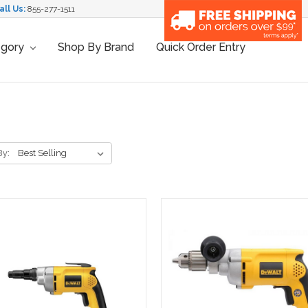
all Us:
855-277-1511
egory
Shop By Brand
Quick Order Entry
By: