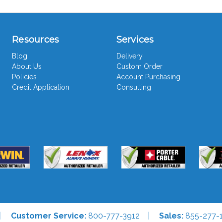
Resources
Services
Blog
Delivery
About Us
Custom Order
Policies
Account Purchasing
Credit Application
Consulting
Customer Service:
800-777-3912
Sales:
855-277-1