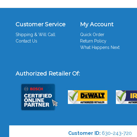
Customer Service
My Account
Shipping & Will Call
Quick Order
Contact Us
Return Policy
What Happens Next
Authorized Retailer Of:
Customer ID:
630-243-720