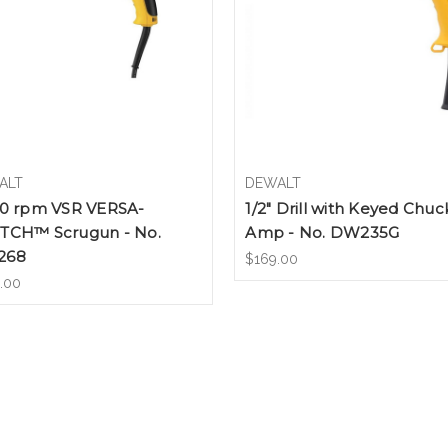
ALT
DEWALT
00 rpm VSR VERSA-
1/2" Drill with Keyed Chuc
TCH™ Scrugun - No.
Amp - No. DW235G
268
$169.00
.00