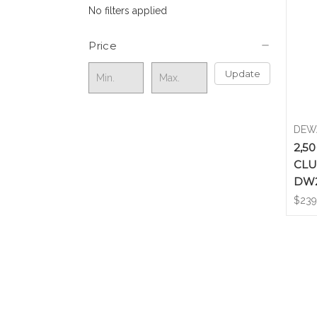
No filters applied
Price
Update
DEW
2,5
CLU
DW
$239