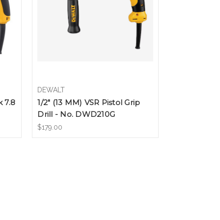
DEWALT
k 7.8
1/2" (13 MM) VSR Pistol Grip
Drill - No. DWD210G
$179.00