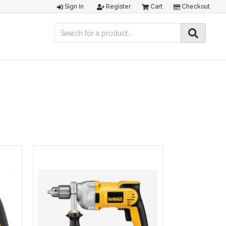
Sign In
Register
Cart
Checkout