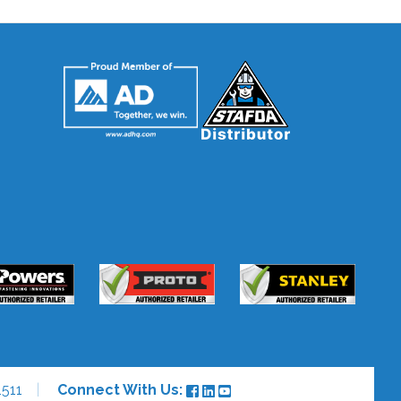
511
Connect With Us: