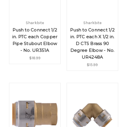
Sharkbite
Sharkbite
Push to Connect 1/2
Push to Connect 1/2
in. PTC each Copper
in. PTC each X 1/2 in.
Pipe Stubout Elbow
D CTS Brass 90
- No. UR351A
Degree Elbow - No.
UR4248A
$18.99
$15.99