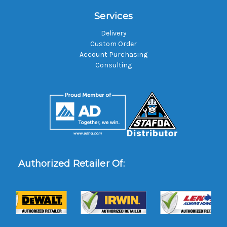
Services
Delivery
Custom Order
Account Purchasing
Consulting
Authorized Retailer Of: