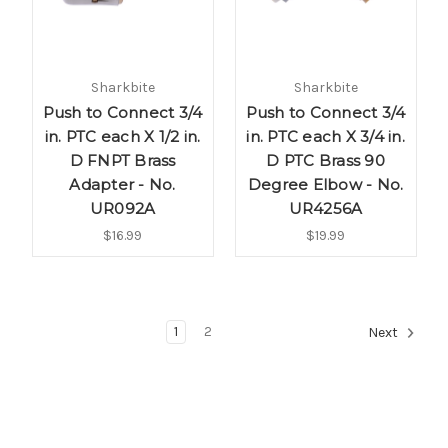
Sharkbite
Sharkbite
Push to Connect 3/4
Push to Connect 3/4
in. PTC each X 1/2 in.
in. PTC each X 3/4 in.
D FNPT Brass
D PTC Brass 90
Adapter - No.
Degree Elbow - No.
UR092A
UR4256A
$16.99
$19.99
1
2
Next