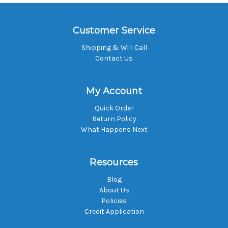
Customer Service
Shipping & Will Call
Contact Us
My Account
Quick Order
Return Policy
What Happens Next
Resources
Blog
About Us
Policies
Credit Application