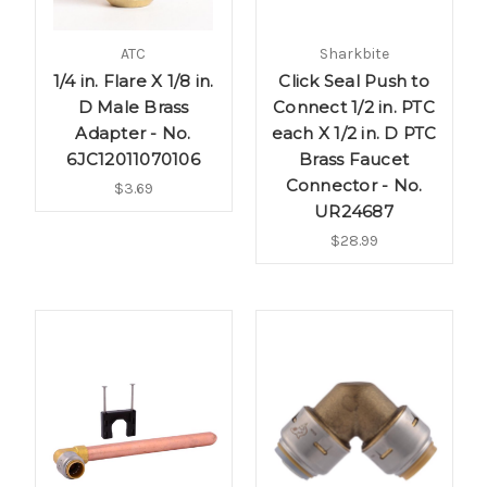
ATC
Sharkbite
1/4 in. Flare X 1/8 in.
Click Seal Push to
D Male Brass
Connect 1/2 in. PTC
Adapter - No.
each X 1/2 in. D PTC
6JC12011070106
Brass Faucet
Connector - No.
$3.69
UR24687
$28.99