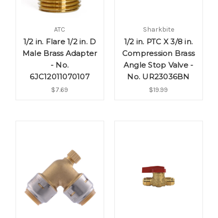
ATC
Sharkbite
1/2 in. Flare 1/2 in. D
1/2 in. PTC X 3/8 in.
Male Brass Adapter
Compression Brass
- No.
Angle Stop Valve -
6JC12011070107
No. UR23036BN
$7.69
$19.99