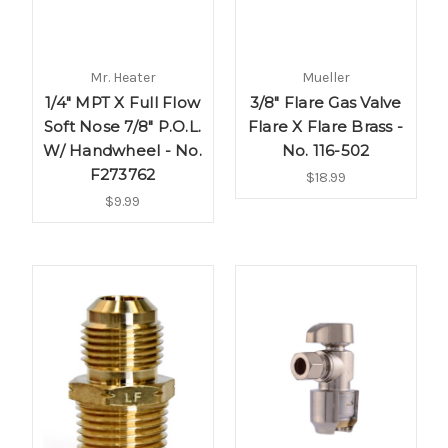
Mr. Heater
Mueller
1/4" MPT X Full Flow
3/8" Flare Gas Valve
Soft Nose 7/8" P.O.L.
Flare X Flare Brass -
W/ Handwheel - No.
No. 116-502
F273762
$18.99
$9.99