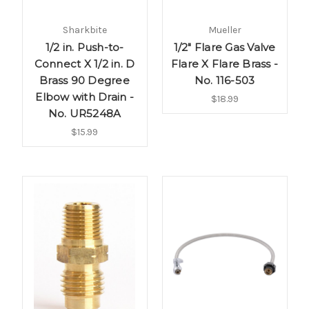
Sharkbite
Mueller
1/2 in. Push-to-
1/2" Flare Gas Valve
Connect X 1/2 in. D
Flare X Flare Brass -
Brass 90 Degree
No. 116-503
Elbow with Drain -
$18.99
No. UR5248A
$15.99