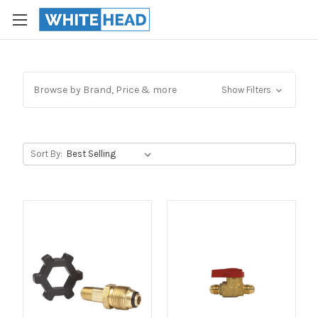
Browse by Brand, Price & more
Show Filters
Sort By: