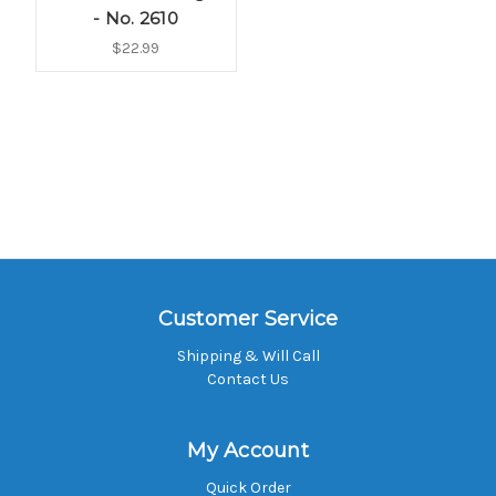
- No. 2610
$22.99
Customer Service
Shipping & Will Call
Contact Us
My Account
Quick Order