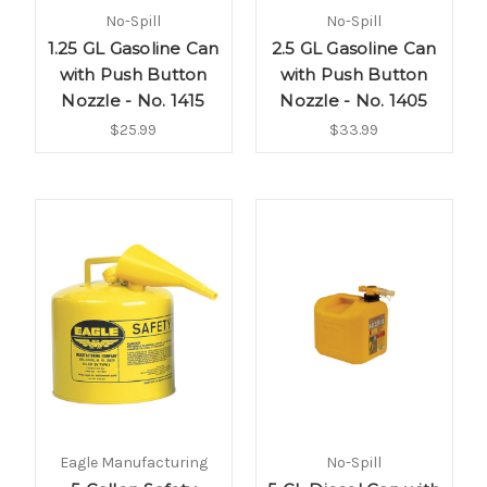
No-Spill
No-Spill
1.25 GL Gasoline Can
2.5 GL Gasoline Can
with Push Button
with Push Button
Nozzle - No. 1415
Nozzle - No. 1405
$25.99
$33.99
Eagle Manufacturing
No-Spill