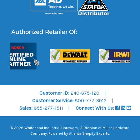
Authorized Retailer Of:
Customer ID:
240-675-120
Customer Service:
800-777-3912
Sales:
855-277-1511
Connect With Us:
© 2026 Whitehead Industrial Hardware., A Division of
Miller Hardware
Company
.
Powered by Atlanta Shopify Experts
.