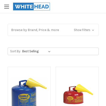
Browse by Brand, Price & more
Show Filters
Sort By: