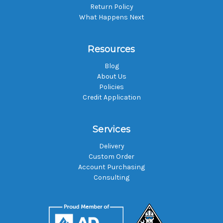
Return Policy
What Happens Next
Resources
Blog
About Us
Policies
Credit Application
Services
Delivery
Custom Order
Account Purchasing
Consulting