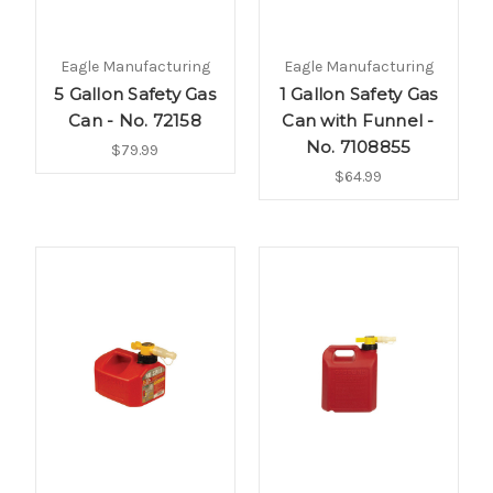
Eagle Manufacturing
Eagle Manufacturing
5 Gallon Safety Gas
1 Gallon Safety Gas
Can - No. 72158
Can with Funnel -
No. 7108855
$79.99
$64.99