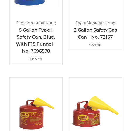
Eagle Manufacturing
Eagle Manufacturing
5 Gallon Type I
2 Gallon Safety Gas
Safety Can, Blue,
Can - No. 72157
With F15 Funnel -
$69.99
No. 7696578
$65.69