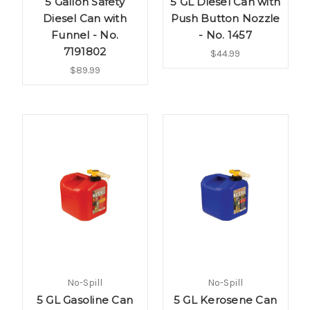
5 Gallon Safety
5 GL Diesel Can with
Diesel Can with
Push Button Nozzle
Funnel - No.
- No. 1457
7191802
$44.99
$89.99
No-Spill
No-Spill
5 GL Gasoline Can
5 GL Kerosene Can