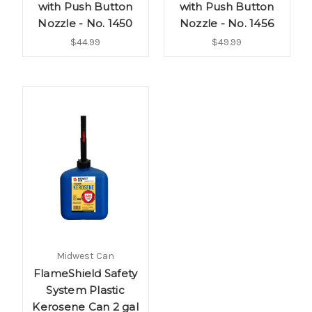
with Push Button
with Push Button
Nozzle - No. 1450
Nozzle - No. 1456
$44.99
$49.99
Midwest Can
FlameShield Safety
System Plastic
Kerosene Can 2 gal