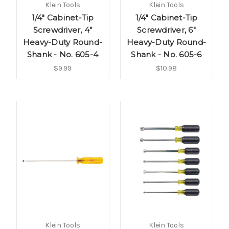
Klein Tools
Klein Tools
1/4" Cabinet-Tip
1/4" Cabinet-Tip
Screwdriver, 4"
Screwdriver, 6"
Heavy-Duty Round-
Heavy-Duty Round-
Shank - No. 605-4
Shank - No. 605-6
$9.99
$10.98
Klein Tools
Klein Tools