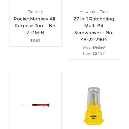
Zootility
Milwaukee Tool
PocketMonkey All-
27-in-1 Ratcheting
Purpose Tool - No.
Multi-Bit
Z-PM-B
Screwdriver - No.
48-22-2904
$9.99
Was:
$32.97
Now:
$24.97