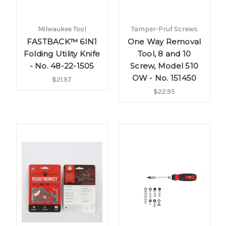
Milwaukee Tool
Tamper-Pruf Screws
FASTBACK™ 6IN1
One Way Removal
Folding Utility Knife
Tool, 8 and 10
- No. 48-22-1505
Screw, Model 510
OW - No. 151450
$21.97
$22.95