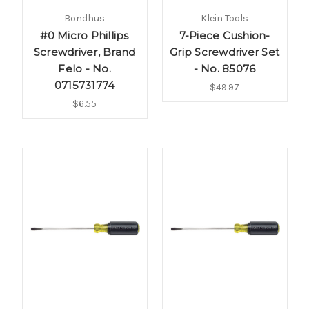
Bondhus
Klein Tools
#0 Micro Phillips
7-Piece Cushion-
Screwdriver, Brand
Grip Screwdriver Set
Felo - No.
- No. 85076
0715731774
$49.97
$6.55