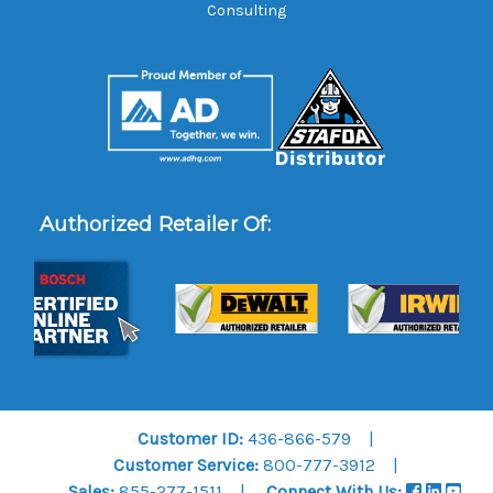
Consulting
Authorized Retailer Of:
Customer ID:
436-866-579
Customer Service:
800-777-3912
Sales:
855-277-1511
Connect With Us: