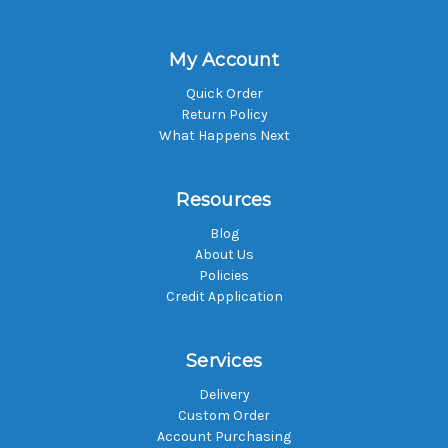
My Account
Quick Order
Return Policy
What Happens Next
Resources
Blog
About Us
Policies
Credit Application
Services
Delivery
Custom Order
Account Purchasing