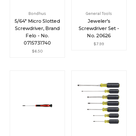
Bondhus
General Tools
5/64" Micro Slotted
Jeweler's
Screwdriver, Brand
Screwdriver Set -
Felo - No.
No. 20626
0715731740
$7.99
$6.50