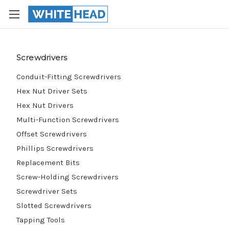
Screwdrivers
Conduit-Fitting Screwdrivers
Hex Nut Driver Sets
Hex Nut Drivers
Multi-Function Screwdrivers
Offset Screwdrivers
Phillips Screwdrivers
Replacement Bits
Screw-Holding Screwdrivers
Screwdriver Sets
Slotted Screwdrivers
Tapping Tools