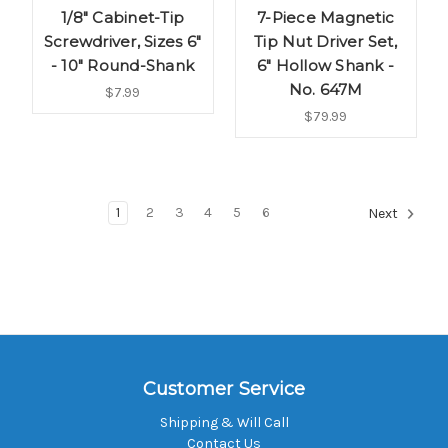
1/8" Cabinet-Tip
7-Piece Magnetic
Screwdriver, Sizes 6"
Tip Nut Driver Set,
- 10" Round-Shank
6" Hollow Shank -
No. 647M
$7.99
$79.99
1
2
3
4
5
6
Next
Customer Service
Shipping & Will Call
Contact Us