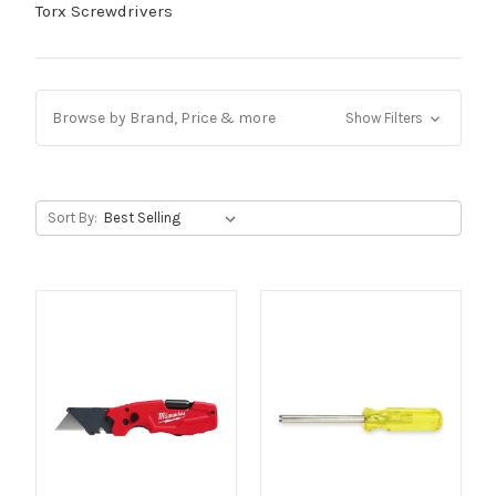
Torx Screwdrivers
Browse by Brand, Price & more
Show Filters
Sort By: