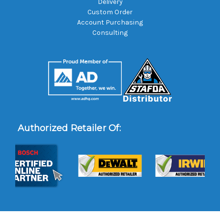
Delivery
Custom Order
Account Purchasing
Consulting
Authorized Retailer Of: