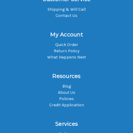
Shipping & Will Call
Contact Us
My Account
Quick Order
Return Policy
What Happens Next
Resources
Blog
About Us
Policies
Credit Application
Services