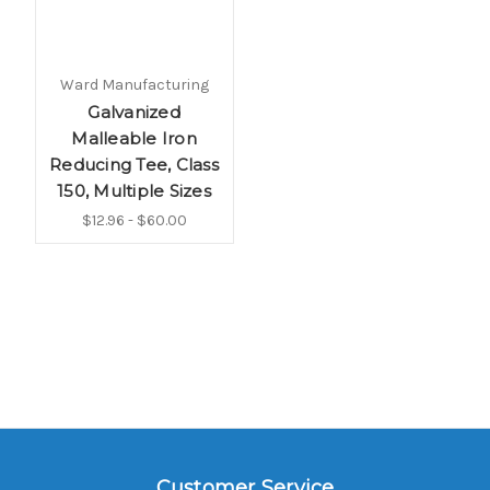
Ward Manufacturing
Galvanized
Malleable Iron
Reducing Tee, Class
150, Multiple Sizes
$12.96 - $60.00
Customer Service