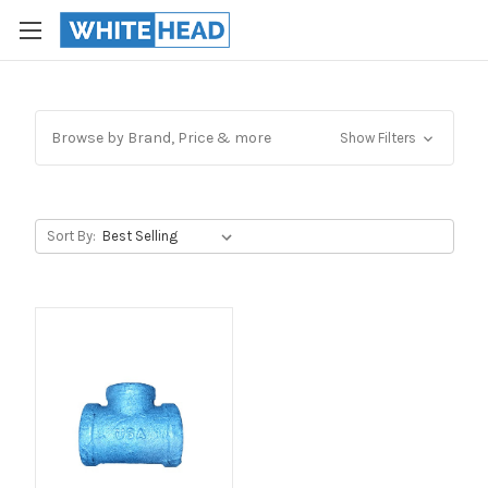
Browse by Brand, Price & more
Show Filters
Sort By: