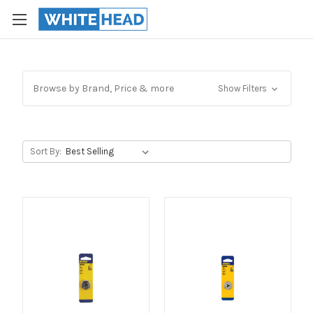
Browse by Brand, Price & more
Show Filters
Sort By: