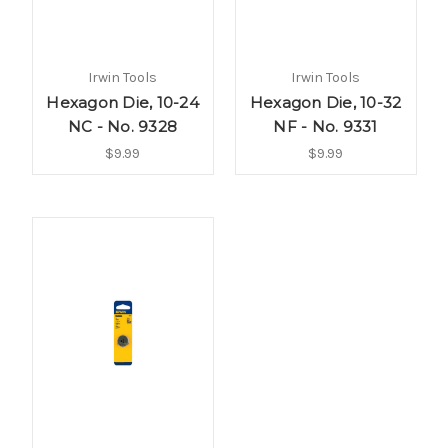
Irwin Tools
Irwin Tools
Hexagon Die, 10-24
Hexagon Die, 10-32
NC - No. 9328
NF - No. 9331
$9.99
$9.99