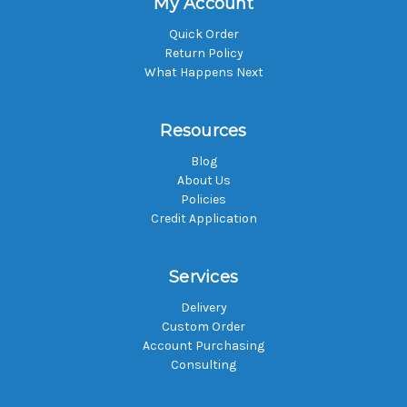
My Account
Quick Order
Return Policy
What Happens Next
Resources
Blog
About Us
Policies
Credit Application
Services
Delivery
Custom Order
Account Purchasing
Consulting