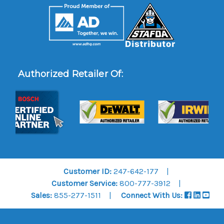
Authorized Retailer Of:
Customer ID:
247-642-177
Customer Service:
800-777-3912
Sales:
855-277-1511
Connect With Us: