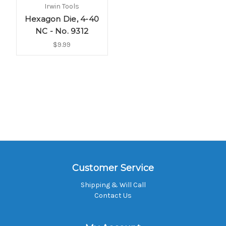
Irwin Tools
Hexagon Die, 4-40
NC - No. 9312
$9.99
Customer Service
Shipping & Will Call
Contact Us