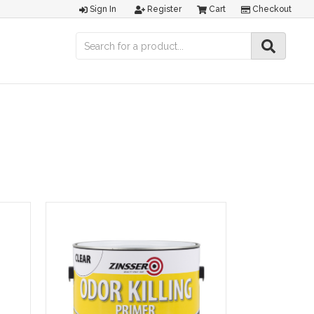
Sign In
Register
Cart
Checkout