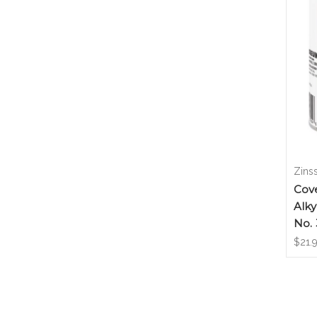
Zins
Cove
Alky
No.
$21.