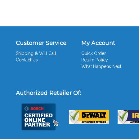
Customer Service
My Account
Shipping & Will Call
Quick Order
Contact Us
Return Policy
What Happens Next
Authorized Retailer Of: