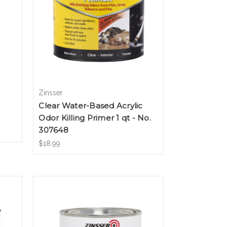
Zinsser
Clear Water-Based Acrylic
Odor Killing Primer 1 qt - No.
307648
$18.99