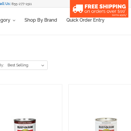
all Us:
855-277-1511
egory
Shop By Brand
Quick Order Entry
By: