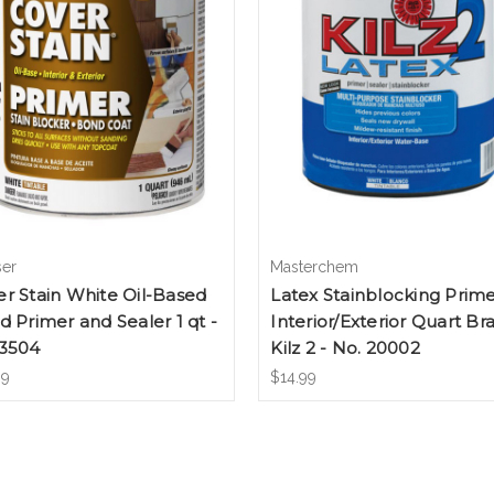
ser
Masterchem
r Stain White Oil-Based
Latex Stainblocking Prim
d Primer and Sealer 1 qt -
Interior/Exterior Quart Br
 3504
Kilz 2 - No. 20002
99
$14.99