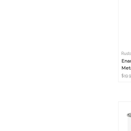
Rust
Enam
Meta
$19.