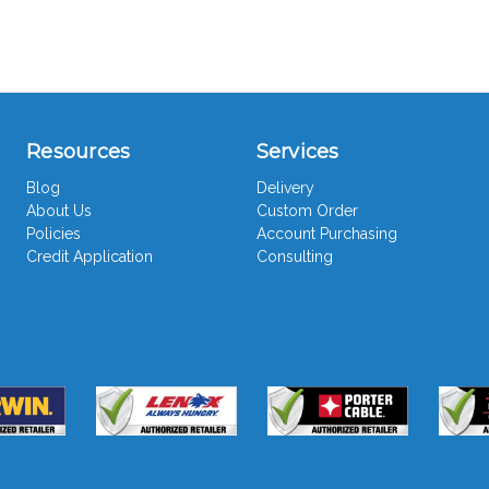
Resources
Services
Blog
Delivery
About Us
Custom Order
Policies
Account Purchasing
Credit Application
Consulting