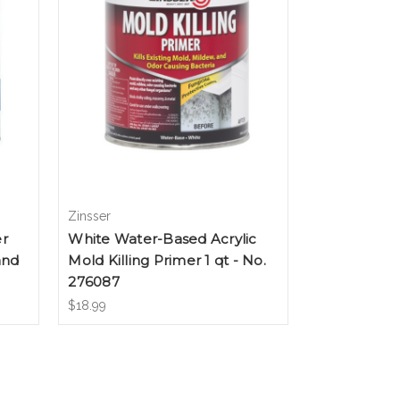
Zinsser
er
White Water-Based Acrylic
and
Mold Killing Primer 1 qt - No.
276087
$18.99