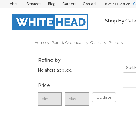
About
Services
Blog
Careers
Contact
Have a Question?
C
Shop By Cat
Home
Paint & Chemicals
Quarts
Primers
Refine by
Sort 
No filters applied
Price
Update