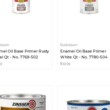
oleum
Rustoleum
el Oil Base Primer Rusty
Enamel Oil Base Primer
l Qt - No. 7769-502
White Qt - No. 7780-504
99
$19.99