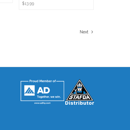
$13.99
Next