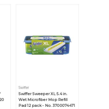
Swiffer
"
Swiffer Sweeper XL 5.4 in.
20
Wet Microfiber Mop Refill
Pad 12 pack - No. 3700074471