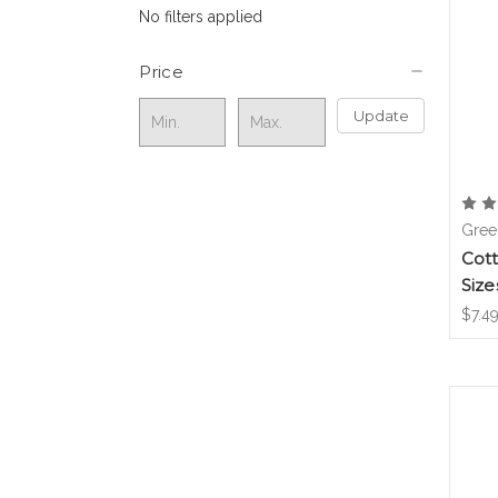
No filters applied
Price
Update
Gree
Cot
Size
$7.49