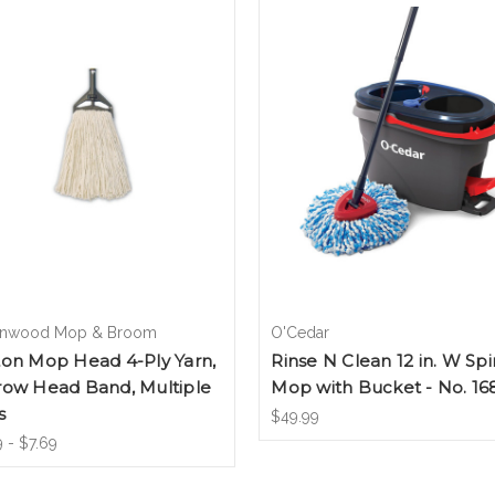
nwood Mop & Broom
O'Cedar
ton Mop Head 4-Ply Yarn,
Rinse N Clean 12 in. W Spi
row Head Band, Multiple
Mop with Bucket - No. 16
s
$49.99
 - $7.69