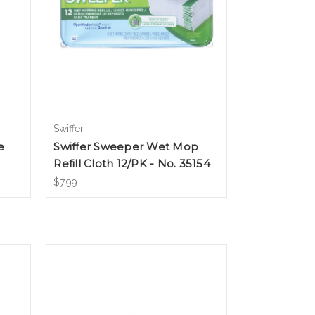
Swiffer
e
Swiffer Sweeper Wet Mop
Refill Cloth 12/PK - No. 35154
$7.99