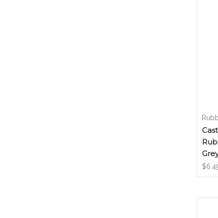
Rubb
Cas
Rub
Grey
$6.4