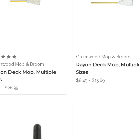
Greenwood Mop & Broom
nwood Mop & Broom
Rayon Deck Mop, Multipl
ton Deck Mop, Multiple
Sizes
s
$8.49 - $15.69
 - $26.99