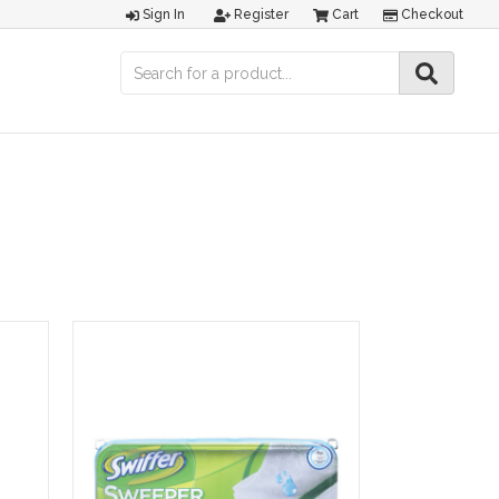
Sign In
Register
Cart
Checkout