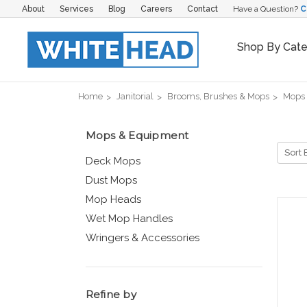
About
Services
Blog
Careers
Contact
Have a Question?
C
Shop By Cat
Home
Janitorial
Brooms, Brushes & Mops
Mops
Mops & Equipment
Sort 
Deck Mops
Dust Mops
Mop Heads
Wet Mop Handles
Wringers & Accessories
Refine by