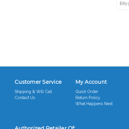
$89.
Customer Service
My Account
Shipping & Will Call
Quick Order
Contact Us
Return Policy
What Happens Next
Authorized Retailer Of: