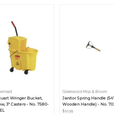
ermaid
Greenwood Mop & Broom
uart Wringer Bucket,
Janitor Spring Handle (54
ow, 3" Casters - No. 7580-
Wooden Handle) - No. 70
YEL
$10.99