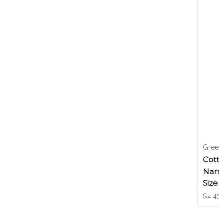
Gree
Cot
Nar
Size
$4.49