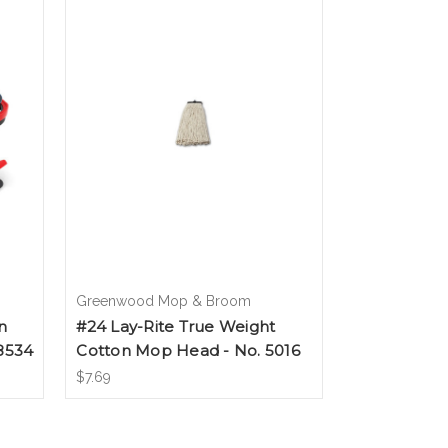
Greenwood Mop & Broom
n
#24 Lay-Rite True Weight
8534
Cotton Mop Head - No. 5016
$7.69