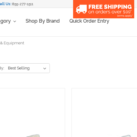
all Us:
855-277-1511
egory
Shop By Brand
Quick Order Entry
 & Equipment
By: