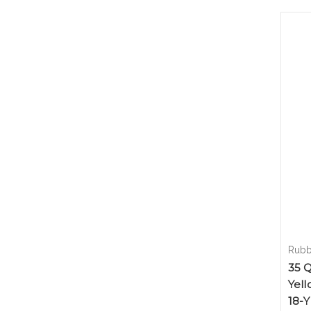
Rubb
35 Q
Yell
18-