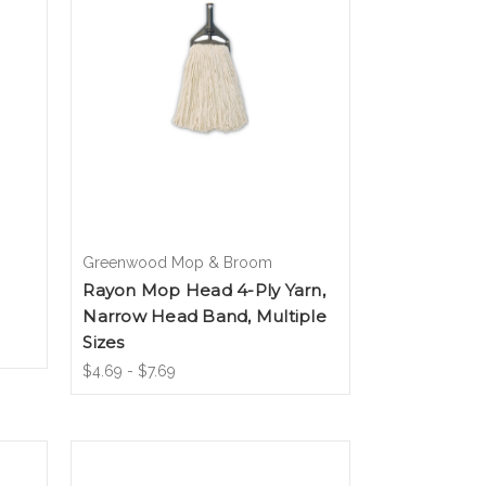
Greenwood Mop & Broom
Rayon Mop Head 4-Ply Yarn,
Narrow Head Band, Multiple
Sizes
$4.69 - $7.69