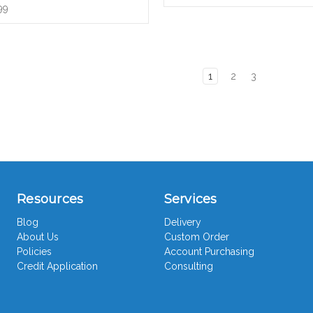
99
1
2
3
Resources
Services
Blog
Delivery
About Us
Custom Order
Policies
Account Purchasing
Credit Application
Consulting