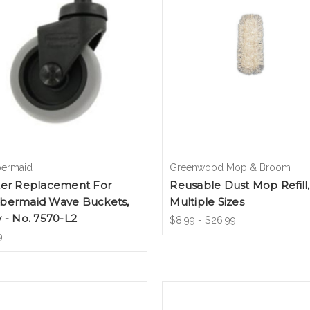
ermaid
Greenwood Mop & Broom
ter Replacement For
Reusable Dust Mop Refill,
bermaid Wave Buckets,
Multiple Sizes
 - No. 7570-L2
$8.99 - $26.99
9