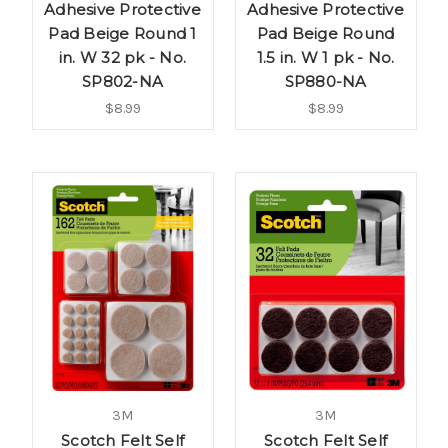
Adhesive Protective
Adhesive Protective
Pad Beige Round 1
Pad Beige Round
in. W 32 pk - No.
1.5 in. W 1 pk - No.
SP802-NA
SP880-NA
$8.99
$8.99
3M
3M
Scotch Felt Self
Scotch Felt Self