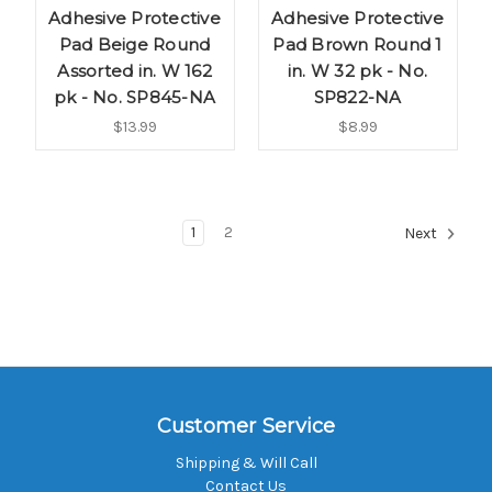
Adhesive Protective
Adhesive Protective
Pad Beige Round
Pad Brown Round 1
Assorted in. W 162
in. W 32 pk - No.
pk - No. SP845-NA
SP822-NA
$13.99
$8.99
1
2
Next
Customer Service
Shipping & Will Call
Contact Us