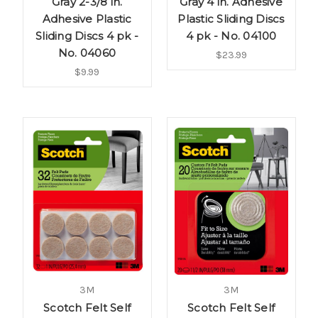
Gray 2-3/8 in.
Gray 4 in. Adhesive
Adhesive Plastic
Plastic Sliding Discs
Sliding Discs 4 pk -
4 pk - No. 04100
No. 04060
$23.99
$9.99
3M
3M
Scotch Felt Self
Scotch Felt Self