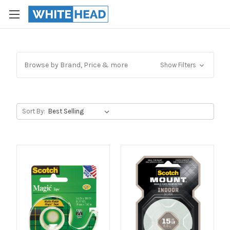
Browse by Brand, Price & more
Show Filters
Sort By: