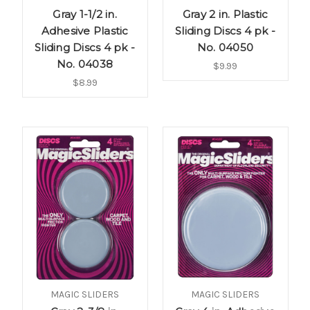
Gray 1-1/2 in.
Gray 2 in. Plastic
Adhesive Plastic
Sliding Discs 4 pk -
Sliding Discs 4 pk -
No. 04050
No. 04038
$9.99
$8.99
MAGIC SLIDERS
MAGIC SLIDERS