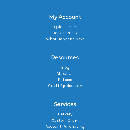
My Account
Quick Order
Return Policy
What Happens Next
Resources
Blog
About Us
Policies
Credit Application
Services
Delivery
Custom Order
Account Purchasing