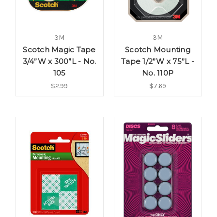
3M
3M
Scotch Magic Tape
Scotch Mounting
3/4”W x 300”L - No.
Tape 1/2”W x 75”L -
105
No. 110P
$2.99
$7.69