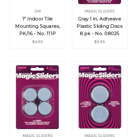
3M
MAGIC SLIDERS
1" Indoor Tile
Gray 1 in. Adhesive
Mounting Squares,
Plastic Sliding Discs
PK/16 - No. 111P
8 pk - No. 08025
$4.99
$9.99
MAGIC SLIDERS
MAGIC SLIDERS