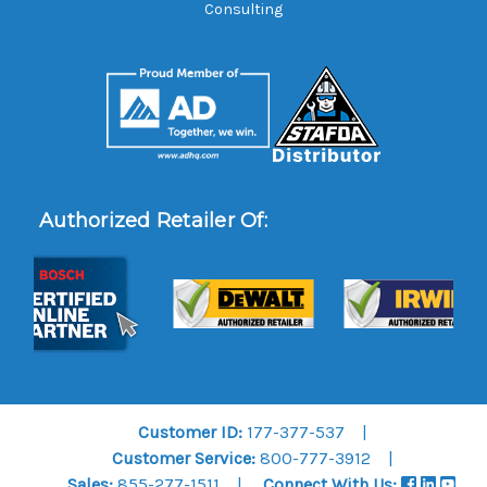
Consulting
Authorized Retailer Of:
Customer ID:
177-377-537
Customer Service:
800-777-3912
Sales:
855-277-1511
Connect With Us: