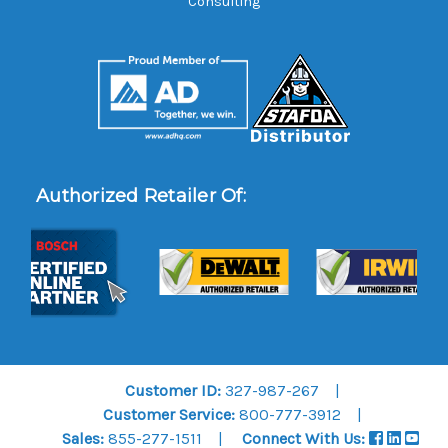
Consulting
Authorized Retailer Of:
Customer ID:
327-987-267
Customer Service:
800-777-3912
Sales:
855-277-1511
Connect With Us: