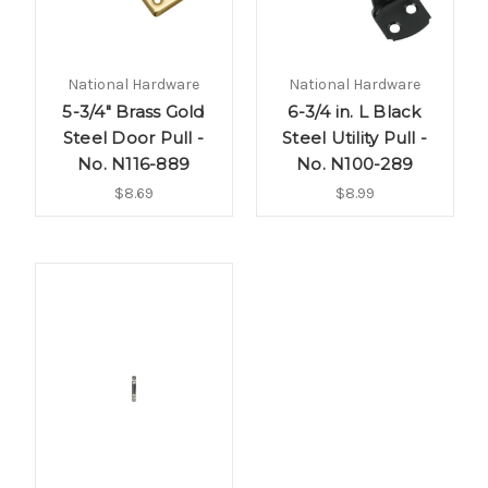
National Hardware
National Hardware
5-3/4" Brass Gold
6-3/4 in. L Black
Steel Door Pull -
Steel Utility Pull -
No. N116-889
No. N100-289
$8.69
$8.99