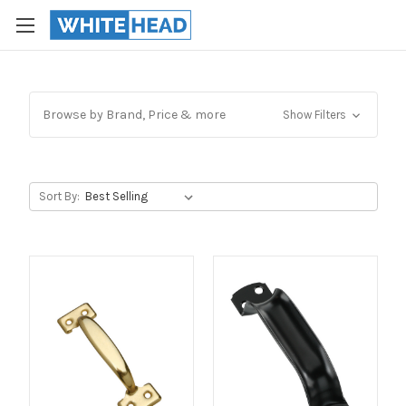
Browse by Brand, Price & more
Show Filters
Sort By: