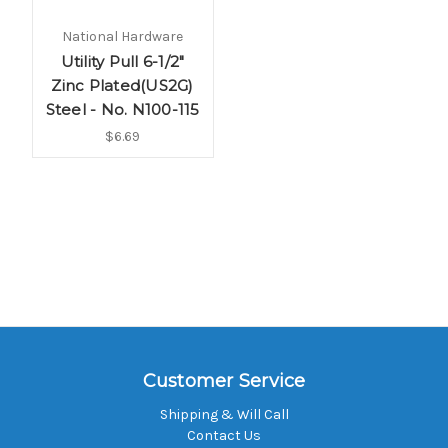
National Hardware
Utility Pull 6-1/2"
Zinc Plated(US2G)
Steel - No. N100-115
$6.69
Customer Service
Shipping & Will Call
Contact Us