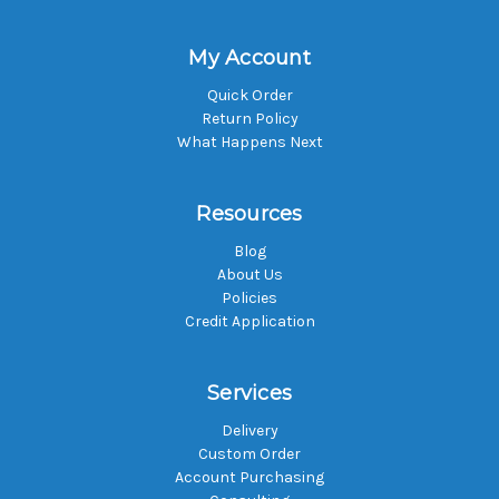
My Account
Quick Order
Return Policy
What Happens Next
Resources
Blog
About Us
Policies
Credit Application
Services
Delivery
Custom Order
Account Purchasing