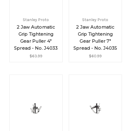
Stanley Proto
Stanley Proto
2 Jaw Automatic
2 Jaw Automatic
Grip Tightening
Grip Tightening
Gear Puller 4"
Gear Puller 7"
Spread - No. J4033
Spread - No. J4035
$63.99
$60.99