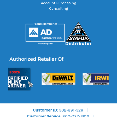
Account Purchasing
Consulting
Authorized Retailer Of:
Customer ID:
302-891-326
Customer Service:
800-777-3912