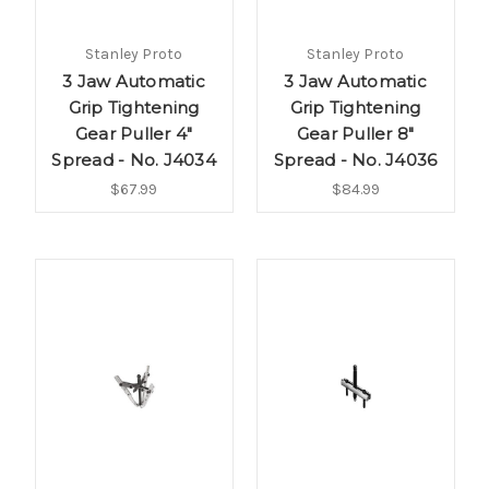
Stanley Proto
Stanley Proto
3 Jaw Automatic
3 Jaw Automatic
Grip Tightening
Grip Tightening
Gear Puller 4"
Gear Puller 8"
Spread - No. J4034
Spread - No. J4036
$67.99
$84.99