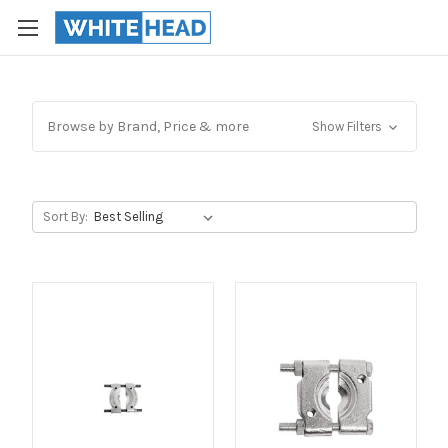
Browse by Brand, Price & more
Show Filters
Sort By: