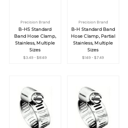
Precision Brand
Precision Brand
B-HS Standard
B-H Standard Band
Band Hose Clamp,
Hose Clamp, Partial
Stainless, Multiple
Stainless, Multiple
Sizes
Sizes
$3.49 - $8.69
$1.69 - $7.49