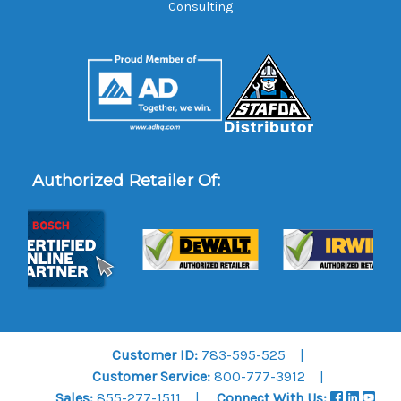
Consulting
Authorized Retailer Of:
Customer ID:
783-595-525
Customer Service:
800-777-3912
Sales:
855-277-1511
Connect With Us: