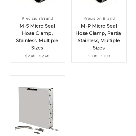
Precision Brand
Precision Brand
M-S Micro Seal
M-P Micro Seal
Hose Clamp,
Hose Clamp, Partial
Stainless, Multiple
Stainless, Multiple
Sizes
Sizes
$2.49 - $2.69
$1.89 - $1.99