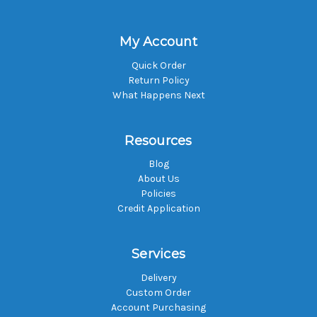
My Account
Quick Order
Return Policy
What Happens Next
Resources
Blog
About Us
Policies
Credit Application
Services
Delivery
Custom Order
Account Purchasing