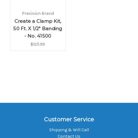
Precision Brand
Create a Clamp Kit,
50 Ft. X 1/2" Banding
- No. 41500
$125.99
Customer Service
Shipping & Will Call
Contact Us