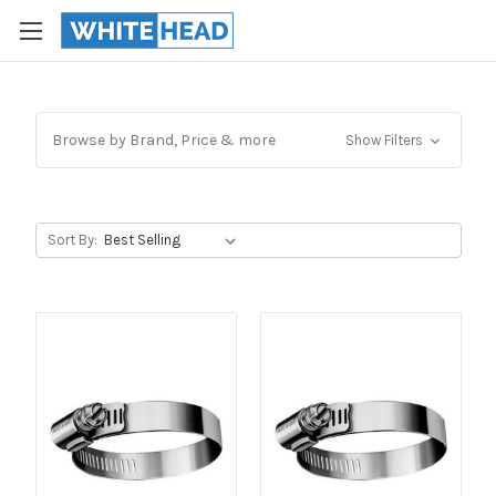
Browse by Brand, Price & more
Show Filters
Sort By: