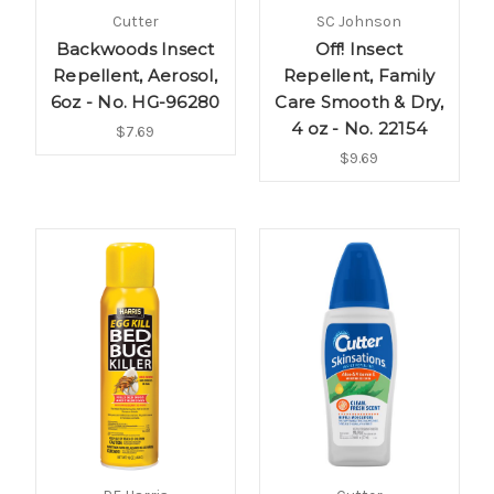
Cutter
SC Johnson
Backwoods Insect
Off! Insect
Repellent, Aerosol,
Repellent, Family
6oz - No. HG-96280
Care Smooth & Dry,
4 oz - No. 22154
$7.69
$9.69