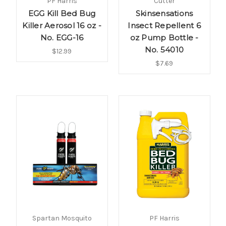
PF Harris
Cutter
EGG Kill Bed Bug
Skinsensations
Killer Aerosol 16 oz -
Insect Repellent 6
No. EGG-16
oz Pump Bottle -
No. 54010
$12.99
$7.69
Spartan Mosquito
PF Harris