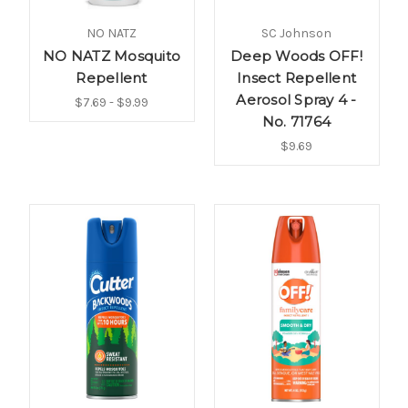
NO NATZ
SC Johnson
NO NATZ Mosquito
Deep Woods OFF!
Repellent
Insect Repellent
Aerosol Spray 4 -
$7.69 - $9.99
No. 71764
$9.69