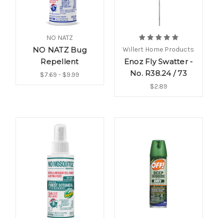
NO NATZ
NO NATZ Bug
Willert Home Products
Repellent
Enoz Fly Swatter -
No. R38.24 / 73
$7.69 - $9.99
$2.89