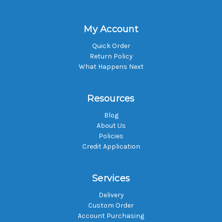
My Account
Quick Order
Return Policy
What Happens Next
Resources
Blog
About Us
Policies
Credit Application
Services
Delivery
Custom Order
Account Purchasing