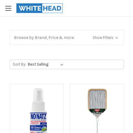
Browse by Brand, Price & more
Show Filters
Sort By: