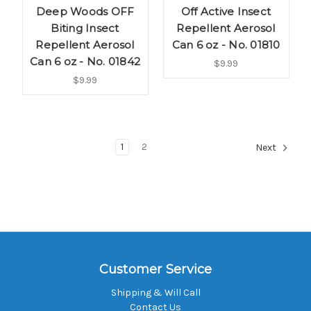
Deep Woods OFF
Off Active Insect
Biting Insect
Repellent Aerosol
Repellent Aerosol
Can 6 oz - No. 01810
Can 6 oz - No. 01842
$9.99
$9.99
1
2
Next
Customer Service
Shipping & Will Call
Contact Us