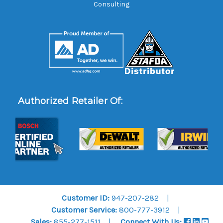
Consulting
Authorized Retailer Of:
Customer ID:
947-207-282
Customer Service:
800-777-3912
Sales:
855-277-1511
Connect With Us: