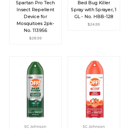
Spartan Pro Tech
Bed Bug Killer
Insect Repellent
Spray with Sprayer, 1
Device for
GL - No. HBB-128
Mosquitoes 2pk-
$24.99
No. 113956
$28.99
SC Johnson
SC Johnson