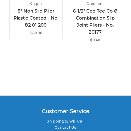
Knipex
Crescent
8" Non Slip Plier
6-1/2" Cee Tee Co.®
Plastic Coated - No.
Combination Slip
82 01 200
Joint Pliers - No.
20177
$39.99
$9.49
Customer Service
Shipping & Will Call
Contact Us