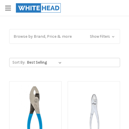
Browse by Brand, Price & more
Show Filters
Sort By: