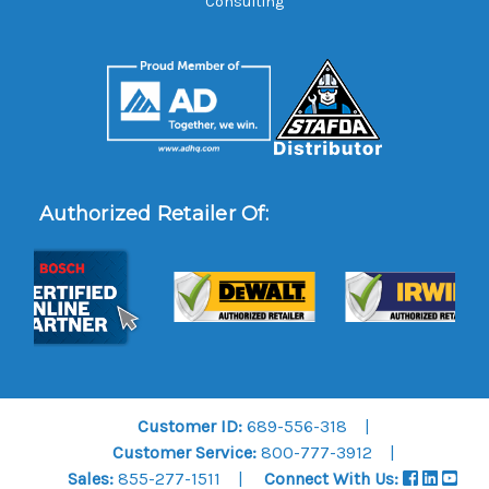
Consulting
Authorized Retailer Of:
Customer ID:
689-556-318
Customer Service:
800-777-3912
Sales:
855-277-1511
Connect With Us: