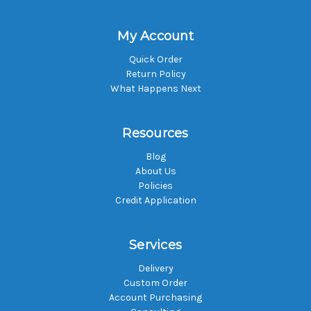
My Account
Quick Order
Return Policy
What Happens Next
Resources
Blog
About Us
Policies
Credit Application
Services
Delivery
Custom Order
Account Purchasing