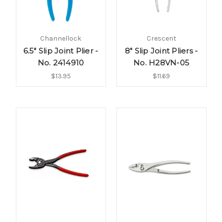
Channellock
Crescent
6.5" Slip Joint Plier -
8" Slip Joint Pliers -
No. 2414910
No. H28VN-05
$13.95
$11.69